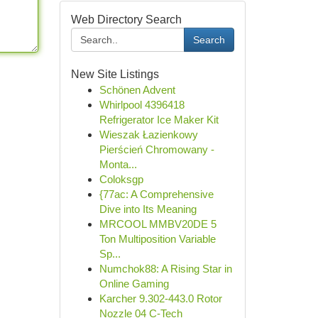
Web Directory Search
Search
New Site Listings
Schönen Advent
Whirlpool 4396418
Refrigerator Ice Maker Kit
Wieszak Łazienkowy
Pierścień Chromowany -
Monta...
Coloksgp
{77ac: A Comprehensive
Dive into Its Meaning
MRCOOL MMBV20DE 5
Ton Multiposition Variable
Sp...
Numchok88: A Rising Star in
Online Gaming
Karcher 9.302-443.0 Rotor
Nozzle 04 C-Tech