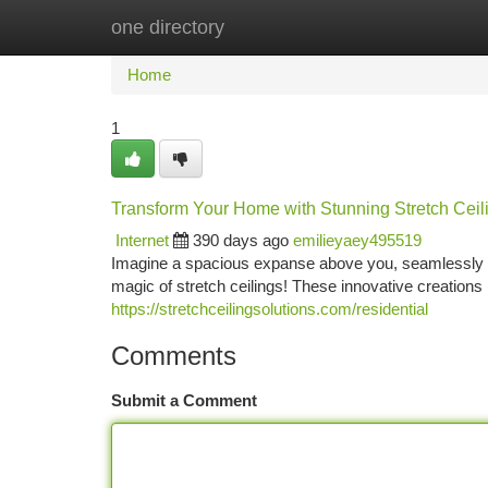
one directory
Home
New Site Listings
Add Site
Ca
Home
1
Transform Your Home with Stunning Stretch Ceil
Internet
390 days ago
emilieyaey495519
Imagine a spacious expanse above you, seamlessly blen
magic of stretch ceilings! These innovative creations
https://stretchceilingsolutions.com/residential
Comments
Submit a Comment