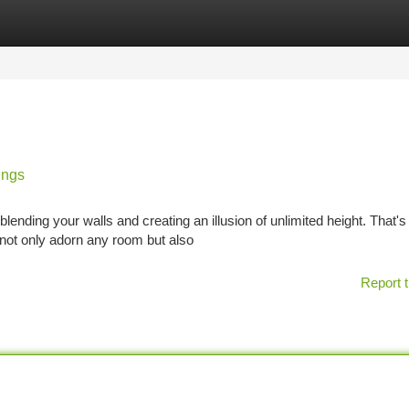
tegories
Register
Login
ings
ding your walls and creating an illusion of unlimited height. That's
 not only adorn any room but also
Report t