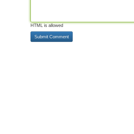
HTML is allowed