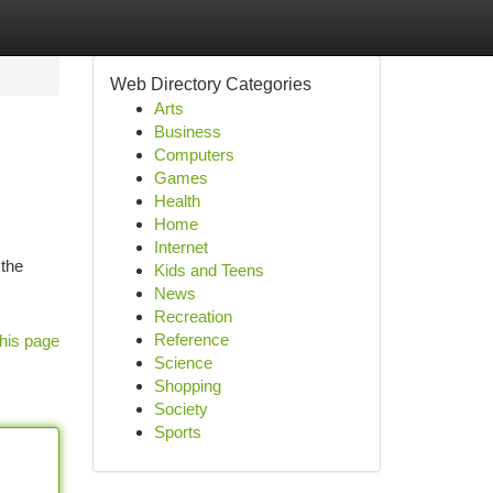
Web Directory Categories
Arts
Business
Computers
Games
Health
Home
Internet
 the
Kids and Teens
News
Recreation
Reference
his page
Science
Shopping
Society
Sports