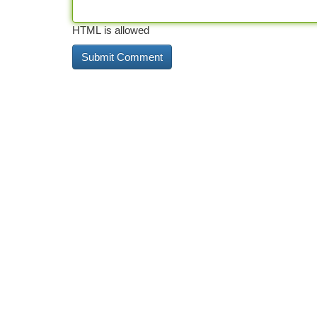
HTML is allowed