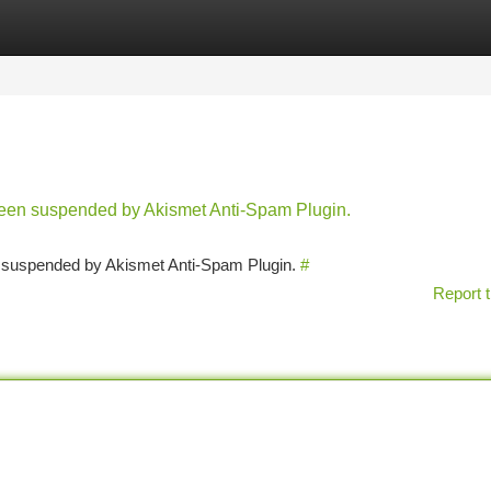
tegories
Register
Login
 been suspended by Akismet Anti-Spam Plugin.
en suspended by Akismet Anti-Spam Plugin.
#
Report t