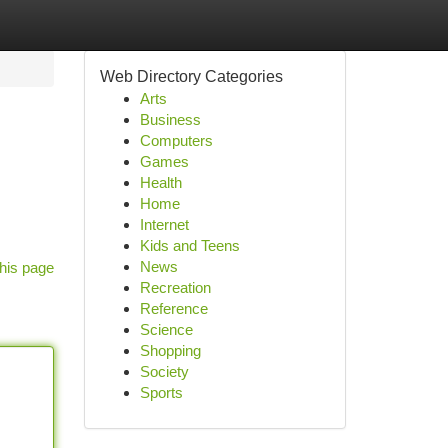
Web Directory Categories
Arts
Business
Computers
Games
Health
Home
Internet
Kids and Teens
News
his page
Recreation
Reference
Science
Shopping
Society
Sports