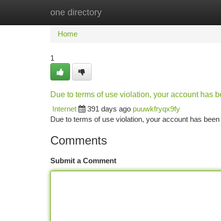
one directory
Home
New Site Listings
Add Site
Ca
Home
1
Due to terms of use violation, your account has
Internet
391 days ago
puuwkfryqx9fy
Due to terms of use violation, your account has be
Comments
Submit a Comment