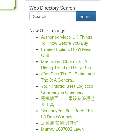
Web Directory Search
Search
New Site Listings
Author services UK Things
To Know Before You Buy
Limited Edition: Don't Miss
Out!
Mushroom Chocolate: A
Rising Trend or Risky Bus...
{OnePlus The 7 , Eight , and
The 9: A Genera...
Your Trusted Best Logistics
Company in Chennai ...
爱机助手 ：苹果设备管理必
备工具
Soi chuyên sâu · Bạch Thủ
Lô Đẹp hôm nay
馬鈴薯 官网 最新鲜
Murray 1697092 Lawn