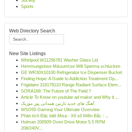
Society
Sports
Web Directory Search
New Site Listings
Whirlpool W11256781 Washer Glass Lid
Hemmungslose M&ouml;se Will Sperma schlucken
GE WR30X10100 Refrigerator Ice Dispenser Bucket
Finding Hope: A Guide to Addiction Treatment Op...
Frigidaire 318178110 Range Radiant Surface Elem...
SORA168: The Future of The Field ?
Article To Know on youtube ad maker and Why it ...
آهنگ های جدید نازنین همدانی پور موزیک
WSO55 Gaming Your Ultimate Overview
Phân tích Đặc biệt Misa - Xổ số Miền Bắc : ...
Holman 200509 Oven Drive Motor 5.5 RPM
208/240V...