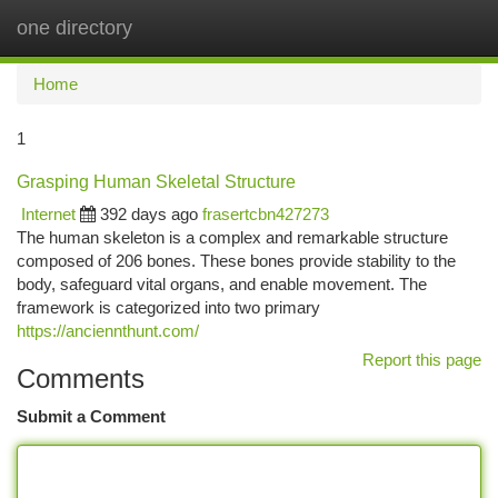
one directory
Togg
navi
Home
1
Grasping Human Skeletal Structure
Internet
392 days ago
frasertcbn427273
The human skeleton is a complex and remarkable structure
composed of 206 bones. These bones provide stability to the
body, safeguard vital organs, and enable movement. The
framework is categorized into two primary
https://anciennthunt.com/
Report this page
Comments
Submit a Comment