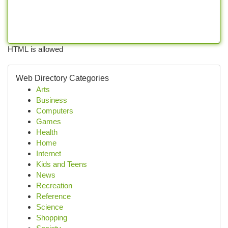
HTML is allowed
Web Directory Categories
Arts
Business
Computers
Games
Health
Home
Internet
Kids and Teens
News
Recreation
Reference
Science
Shopping