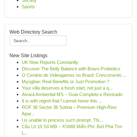
Society
Sports
Web Directory Search
New Site Listings
UK New Reports Constantly
Discover The Belly Balance with Bravo Probiotics
O Cenário de Videogames no Brasil: Crescimento ...
Myoglow: Real Benefits or Just Promotion ?
Your villa deserves a fresh start, not just a q...
Alvará Ambiental MS – Guia Completo e Revisado
It is with regret that I cannot honor this ...
ROF 36 Sector 36 Sohna – Premium High-Rise
Apar...
I is unable to process such prompt. Thi...
Cầu Lô 10 Số MB – XSMB Miễn Phí: Bứt Phá Tìm
L...