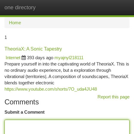
one directory
Togg
navi
Home
1
TheoriaX: A Sonic Tapestry
Internet
393 days ago
myajnyl218111
Prepare yourself in into the captivating world of TheoriaX. This is
no ordinary audio experience, but a exploration through
vibrational {territories|. A composition of soundscapes, TheoriaX
blends together electronic
https://www.youtube.com/shorts/7O_uda4JU48
Report this page
Comments
Submit a Comment