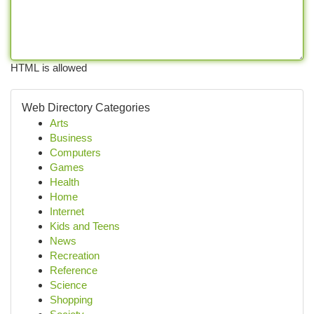
HTML is allowed
Web Directory Categories
Arts
Business
Computers
Games
Health
Home
Internet
Kids and Teens
News
Recreation
Reference
Science
Shopping