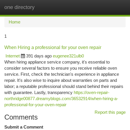
one directory
Togg
navi
Home
1
When Hiring a professional for your oven repair
Internet
391 days ago
eugenee321ulb0
When hiring appliance service company, it's essential to
consider several factors to ensure you receive reliable oven
service. First, check the technician's experience in appliance
repair. It's also wise to inquire about warranties on parts and
labor; a reputable professional should stand behind their repairs
with guarantee. Lastly, transparency
https://oven-repair-
northridge00877.dreamyblogs.com/36532914/when-hiring-a-
professional-for-your-oven-repair
Report this page
Comments
Submit a Comment