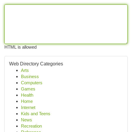
HTML is allowed
Web Directory Categories
Arts
Business
Computers
Games
Health
Home
Internet
Kids and Teens
News
Recreation