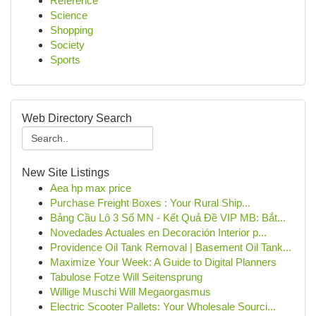
Reference
Science
Shopping
Society
Sports
Web Directory Search
New Site Listings
Aea hp max price
Purchase Freight Boxes : Your Rural Ship...
Bảng Cầu Lô 3 Số MN - Kết Quả Đề VIP MB: Bắt...
Novedades Actuales en Decoración Interior p...
Providence Oil Tank Removal | Basement Oil Tank...
Maximize Your Week: A Guide to Digital Planners
Tabulose Fotze Will Seitensprung
Willige Muschi Will Megaorgasmus
Electric Scooter Pallets: Your Wholesale Sourci...