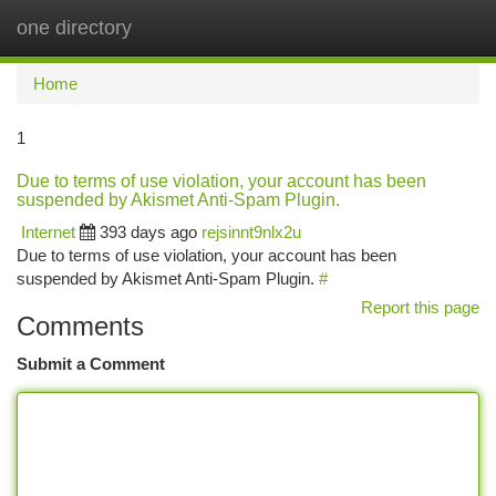
one directory
Togg
navi
Home
1
Due to terms of use violation, your account has been
suspended by Akismet Anti-Spam Plugin.
Internet
393 days ago
rejsinnt9nlx2u
Due to terms of use violation, your account has been
suspended by Akismet Anti-Spam Plugin.
#
Report this page
Comments
Submit a Comment