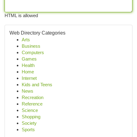
HTML is allowed
Web Directory Categories
Arts
Business
Computers
Games
Health
Home
Internet
Kids and Teens
News
Recreation
Reference
Science
Shopping
Society
Sports