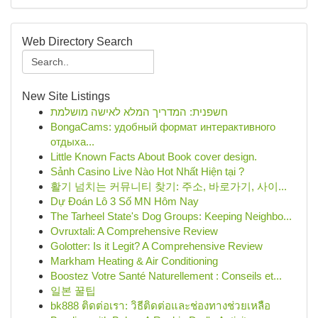
Web Directory Search
New Site Listings
חשפנית: המדריך המלא לאישה מושלמת
BongaCams: удобный формат интерактивного
отдыха...
Little Known Facts About Book cover design.
Sảnh Casino Live Nào Hot Nhất Hiện tại ?
활기 넘치는 커뮤니티 찾기: 주소, 바로가기, 사이...
Dự Đoán Lô 3 Số MN Hôm Nay
The Tarheel State's Dog Groups: Keeping Neighbo...
Ovruxtali: A Comprehensive Review
Golotter: Is it Legit? A Comprehensive Review
Markham Heating & Air Conditioning
Boostez Votre Santé Naturellement : Conseils et...
일본 꿀팁
bk888 ติดต่อเรา: วิธีติดต่อและช่องทางช่วยเหลือ