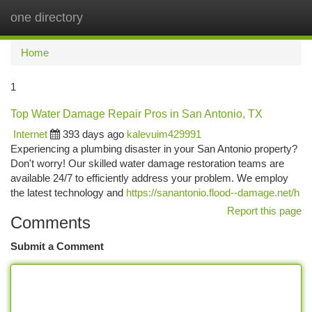
one directory
Togg
navi
Home
1
Top Water Damage Repair Pros in San Antonio, TX
Internet
393 days ago
kalevuim429991
Experiencing a plumbing disaster in your San Antonio property?
Don't worry! Our skilled water damage restoration teams are
available 24/7 to efficiently address your problem. We employ
the latest technology and
https://sanantonio.flood--damage.net/h
Report this page
Comments
Submit a Comment