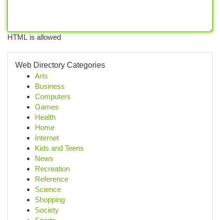
HTML is allowed
Web Directory Categories
Arts
Business
Computers
Games
Health
Home
Internet
Kids and Teens
News
Recreation
Reference
Science
Shopping
Society