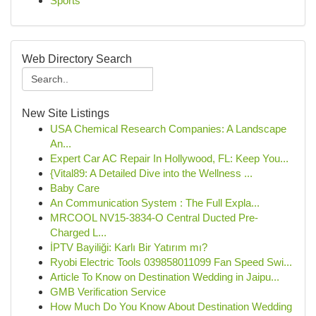
Sports
Web Directory Search
New Site Listings
USA Chemical Research Companies: A Landscape
An...
Expert Car AC Repair In Hollywood, FL: Keep You...
{Vital89: A Detailed Dive into the Wellness ...
Baby Care
An Communication System : The Full Expla...
MRCOOL NV15-3834-O Central Ducted Pre-
Charged L...
İPTV Bayiliği: Karlı Bir Yatırım mı?
Ryobi Electric Tools 039858011099 Fan Speed Swi...
Article To Know on Destination Wedding in Jaipu...
GMB Verification Service
How Much Do You Know About Destination Wedding