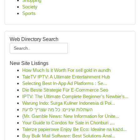
Shopping
Society
Sports
Web Directory Search
New Site Listings
How Much Is it Worth For sell gold in aundh
TaleTV IPTV: A Ultimate Entertainment Hub
Selecting Best In-App Ad Platforms : Se...
Die Beste Strategie Für E-Commerce Seo
IPTV: The Ultimate Complete Beginner’s Newbie’s...
Warung Indo: Surga Kuliner Indonesia di Poi...
השתלות שיניים: כל מה שצריך לדעת
{Mr. Gamble News: New Information for Unite...
Your Guide to Condos for Sale in Chonburi ,...
Talerze papierowe Enjoy Be Eco: Idealne na każd...
Buy Bulk Mail Software: Best Solutions Anal...