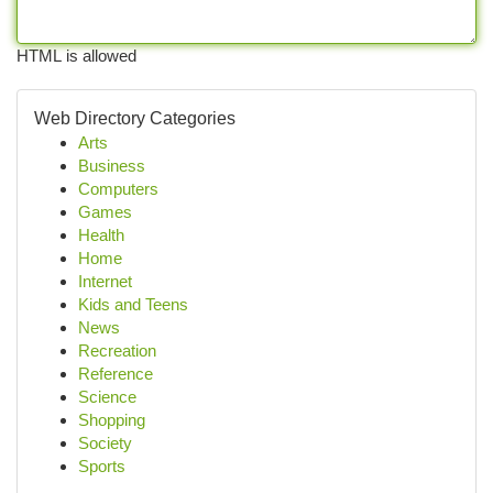
HTML is allowed
Web Directory Categories
Arts
Business
Computers
Games
Health
Home
Internet
Kids and Teens
News
Recreation
Reference
Science
Shopping
Society
Sports