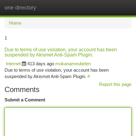
one directory
Togg
navi
Home
1
Due to terms of use violation, your account has been
suspended by Akismet Anti-Spam Plugin.
Internet
413 days ago
mokanameubelen
Due to terms of use violation, your account has been
suspended by Akismet Anti-Spam Plugin.
#
Report this page
Comments
Submit a Comment