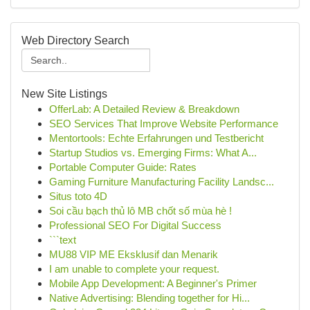
Web Directory Search
New Site Listings
OfferLab: A Detailed Review & Breakdown
SEO Services That Improve Website Performance
Mentortools: Echte Erfahrungen und Testbericht
Startup Studios vs. Emerging Firms: What A...
Portable Computer Guide: Rates
Gaming Furniture Manufacturing Facility Landsc...
Situs toto 4D
Soi cầu bạch thủ lô MB chốt số mùa hè !
Professional SEO For Digital Success
```text
MU88 VIP ME Eksklusif dan Menarik
I am unable to complete your request.
Mobile App Development: A Beginner's Primer
Native Advertising: Blending together for Hi...