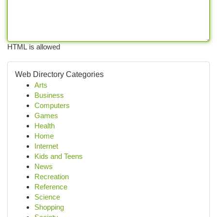
HTML is allowed
Web Directory Categories
Arts
Business
Computers
Games
Health
Home
Internet
Kids and Teens
News
Recreation
Reference
Science
Shopping