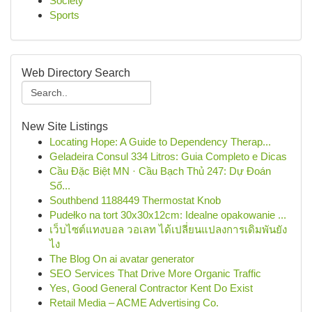
Society
Sports
Web Directory Search
New Site Listings
Locating Hope: A Guide to Dependency Therap...
Geladeira Consul 334 Litros: Guia Completo e Dicas
Cầu Đặc Biệt MN · Cầu Bạch Thủ 247: Dự Đoán
Số...
Southbend 1188449 Thermostat Knob
Pudełko na tort 30x30x12cm: Idealne opakowanie ...
เว็บไซต์แทงบอล วอเลท ได้เปลี่ยนแปลงการเดิมพันยัง
ไง
The Blog On ai avatar generator
SEO Services That Drive More Organic Traffic
Yes, Good General Contractor Kent Do Exist
Retail Media – ACME Advertising Co.