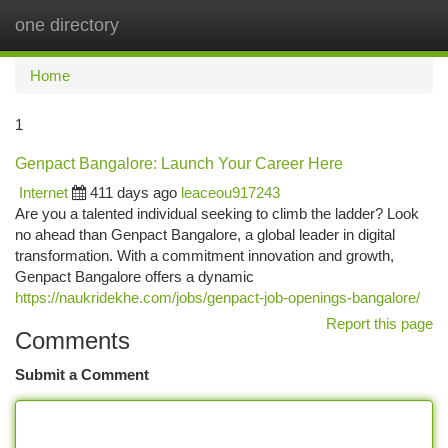
one directory
Togg
navi
Home
1
Genpact Bangalore: Launch Your Career Here
Internet
411 days ago
leaceou917243
Are you a talented individual seeking to climb the ladder? Look
no ahead than Genpact Bangalore, a global leader in digital
transformation. With a commitment innovation and growth,
Genpact Bangalore offers a dynamic
https://naukridekhe.com/jobs/genpact-job-openings-bangalore/
Report this page
Comments
Submit a Comment