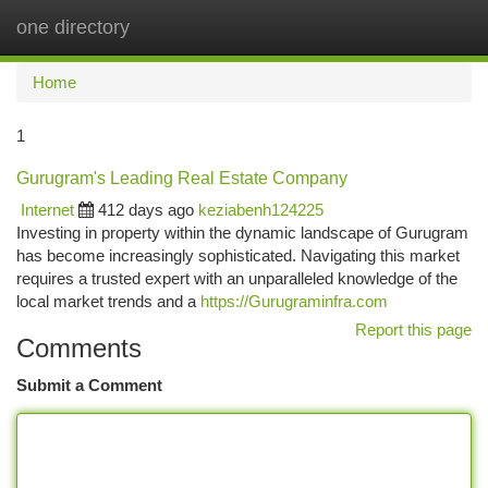
one directory
Togg
navi
Home
1
Gurugram's Leading Real Estate Company
Internet
412 days ago
keziabenh124225
Investing in property within the dynamic landscape of Gurugram
has become increasingly sophisticated. Navigating this market
requires a trusted expert with an unparalleled knowledge of the
local market trends and a
https://Gurugraminfra.com
Report this page
Comments
Submit a Comment