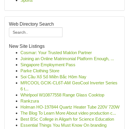
Sports
Web Directory Search
New Site Listings
Cosmar: Your Trusted Maklon Partner
Joining an Online Matrimonial Platform Enough, ...
Singapore Employment Pass
Parke Clothing Store
Soi Cầu Xổ Số Miền Bắc Hôm Nay
MRCOOL GCIK-CL6T-AM GeoCool Inverter Series
6 t...
Whirlpool W10877558 Range Glass Cooktop
Rankzura
Holman HO-197844 Quartz Heater Tube 220V 720W
The Blog To Learn More About video production c...
Best BSc College in Aligarh for Science Education
Essential Things You Must Know On branding