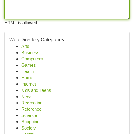
HTML is allowed
Web Directory Categories
Arts
Business
Computers
Games
Health
Home
Internet
Kids and Teens
News
Recreation
Reference
Science
Shopping
Society