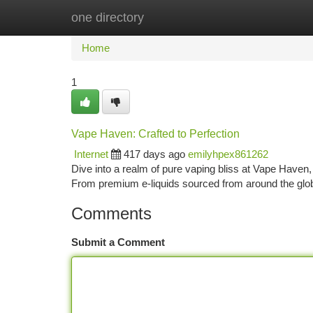
one directory
Home
New Site Listings
Add Site
Ca
Home
1
Vape Haven: Crafted to Perfection
Internet
417 days ago
emilyhpex861262
Dive into a realm of pure vaping bliss at Vape Haven,
From premium e-liquids sourced from around the glob
Comments
Submit a Comment