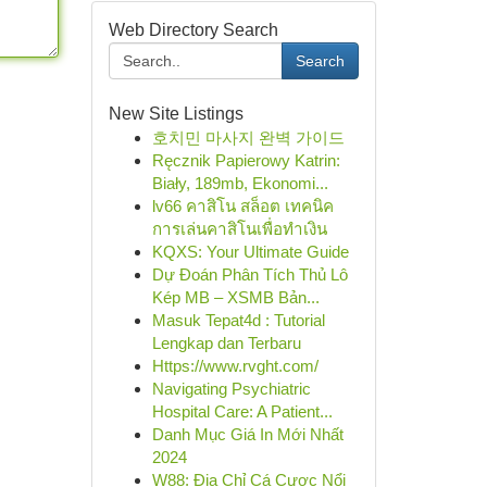
Web Directory Search
Search
New Site Listings
호치민 마사지 완벽 가이드
Ręcznik Papierowy Katrin:
Biały, 189mb, Ekonomi...
lv66 คาสิโน สล็อต เทคนิค
การเล่นคาสิโนเพื่อทำเงิน
KQXS: Your Ultimate Guide
Dự Đoán Phân Tích Thủ Lô
Kép MB – XSMB Bản...
Masuk Tepat4d : Tutorial
Lengkap dan Terbaru
Https://www.rvght.com/
Navigating Psychiatric
Hospital Care: A Patient...
Danh Mục Giá In Mới Nhất
2024
W88: Địa Chỉ Cá Cược Nổi