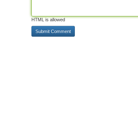
HTML is allowed