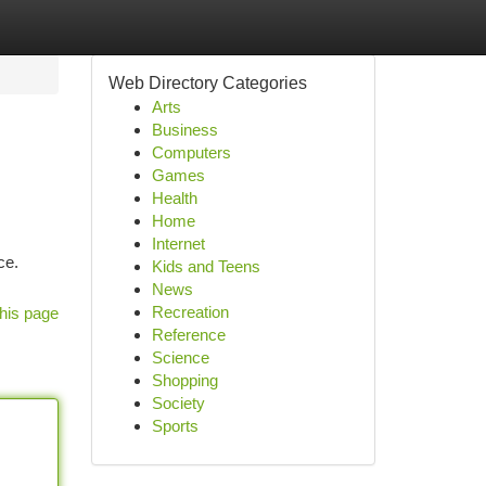
Web Directory Categories
Arts
Business
Computers
Games
Health
Home
Internet
ce.
Kids and Teens
News
Recreation
his page
Reference
Science
Shopping
Society
Sports