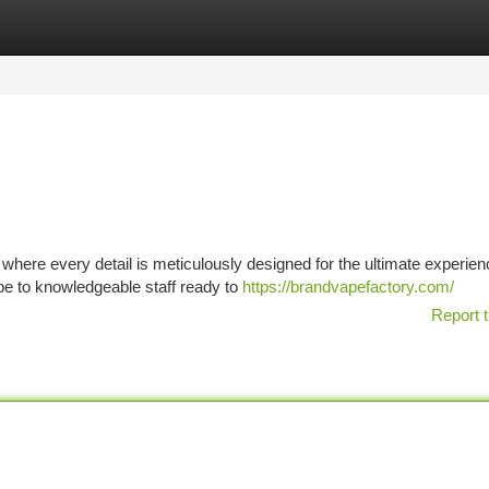
tegories
Register
Login
 where every detail is meticulously designed for the ultimate experien
e to knowledgeable staff ready to
https://brandvapefactory.com/
Report t