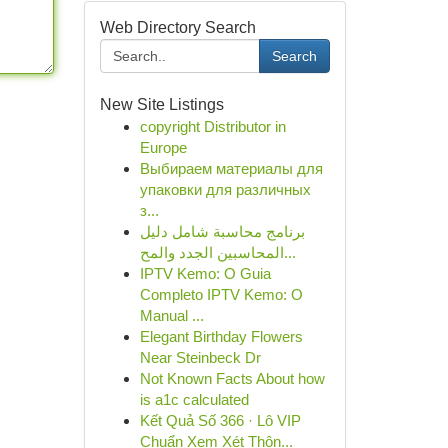
Web Directory Search
Search
New Site Listings
copyright Distributor in
Europe
Выбираем материалы для
упаковки для различных
з...
برنامج محاسبة شامل دليل
المحاسبين الجدد والمح...
IPTV Kemo: O Guia
Completo IPTV Kemo: O
Manual ...
Elegant Birthday Flowers
Near Steinbeck Dr
Not Known Facts About how
is a1c calculated
Kết Quả Số 366 · Lô VIP
Chuẩn Xem Xét Thôn...