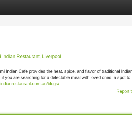
tegories
Register
Login
 Indian Restaurant, Liverpool
Indian Cafe provides the heat, spice, and flavor of traditional India
ss if you are searching for a delectable meal with loved ones, a spot to
indianrestaurant.com.au/blogs/
Report t