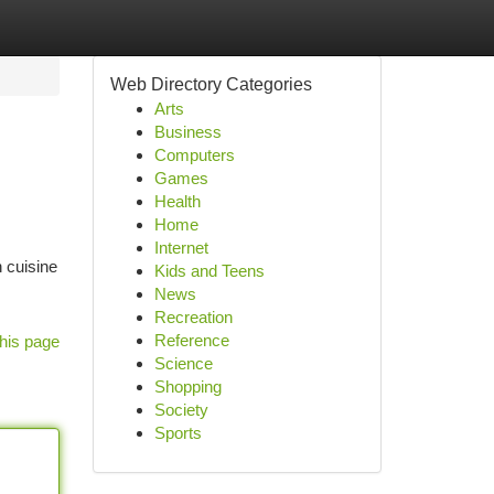
Web Directory Categories
Arts
Business
Computers
Games
Health
Home
Internet
n cuisine
Kids and Teens
News
Recreation
Reference
his page
Science
Shopping
Society
Sports