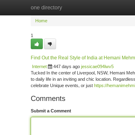
one directory
Home
New Site Listings
Add Site
Ca
Home
1
Find Out the Real Style of India at Hemani Mehmi
Internet
447 days ago
jessicae094lwv5
Tucked In the center of Liverpool, NSW, Hemani Mehmi 
to daily life in an inviting and chic location. Regardle
celebrate Unique events, or just
https://hemanimehmi
Comments
Submit a Comment