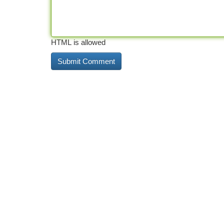
HTML is allowed