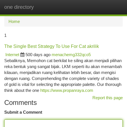
one directory
Togg
navi
Home
1
The Single Best Strategy To Use For Cat akrilik
Internet
500 days ago
menachemg332qco5
Sebaliknya, Memohon cat berkilat ke siling akan menjadi pilihan
reka bentuk yang sangat bijak. LKM seperti itu akan menambah
kilauan, menjadikan ruang kelihatan lebih besar, dan mengisi
dengan ruang. Comprehending the complete variety of shades
of gold is vital for selecting the appropriate palette. Our thorough
think about the one
https://www.propanraya.com
Report this page
Comments
Submit a Comment