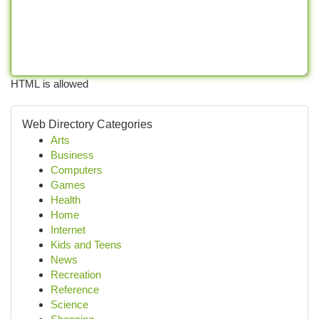
HTML is allowed
Web Directory Categories
Arts
Business
Computers
Games
Health
Home
Internet
Kids and Teens
News
Recreation
Reference
Science