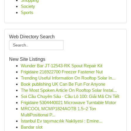
Shopping
Society
Sports
Web Directory Search
New Site Listings
Wunder Bar JT-12543-RK Spout Repair Kit
Frigidaire 216922700 Freezer Fastener Nut
Trending Useful Information On Rooftop Solar In...
Book publishing UK Can Be Fun For Anyone
The Most Spoken Article On Rooftop Solar Instal...
Soi Cầu Chuyên Sâu · Cầu Lô 100: Giải Mã Chi Tiết
Frigidaire 5304440021 Microwave Turntable Motor
MRCOOL MCMP1824AOTB 1.5–2 Ton
MultiPositional P...
İstanbul Ev taşımacılık Nakliyesi : Emine...
Bandar slot