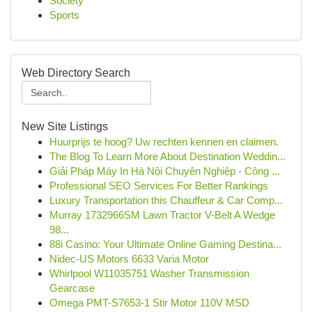
Society
Sports
Web Directory Search
New Site Listings
Huurprijs te hoog? Uw rechten kennen en claimen.
The Blog To Learn More About Destination Weddin...
Giải Pháp Máy In Hà Nội Chuyên Nghiệp - Công ...
Professional SEO Services For Better Rankings
Luxury Transportation this Chauffeur & Car Comp...
Murray 1732966SM Lawn Tractor V-Belt A Wedge
98...
88i Casino: Your Ultimate Online Gaming Destina...
Nidec-US Motors 6633 Varia Motor
Whirlpool W11035751 Washer Transmission
Gearcase
Omega PMT-S7653-1 Stir Motor 110V MSD