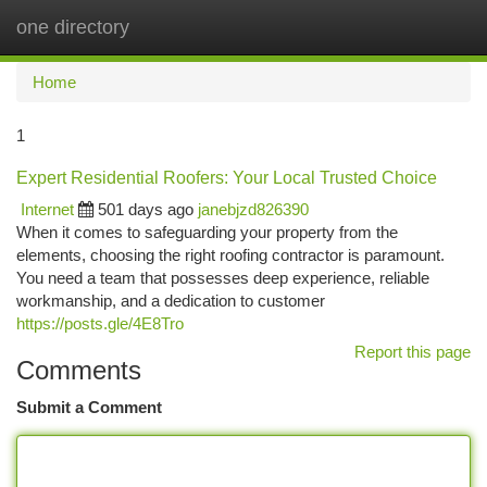
one directory
Togg
navi
Home
1
Expert Residential Roofers: Your Local Trusted Choice
Internet
501 days ago
janebjzd826390
When it comes to safeguarding your property from the
elements, choosing the right roofing contractor is paramount.
You need a team that possesses deep experience, reliable
workmanship, and a dedication to customer
https://posts.gle/4E8Tro
Report this page
Comments
Submit a Comment