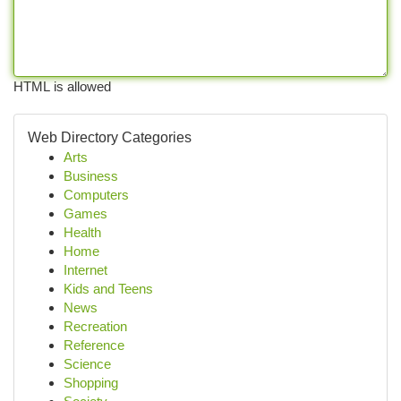
HTML is allowed
Web Directory Categories
Arts
Business
Computers
Games
Health
Home
Internet
Kids and Teens
News
Recreation
Reference
Science
Shopping