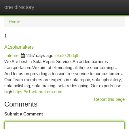
one directory
Togg
navi
Home
1
A1sofamakers
Internet
1157 days ago
luke2x25dqf5
We Are best in Sofa Repair Service. An added barrier is
transportation. We aim at eliminating all these shortcomings.
And focus on providing a tension free service to our customers.
Our Team members are experts in sofa repair, sofa upholstery,
sofa polishing, sofa making, sofa redesigning. Our experts use
high
https://a1sofamakers.com
Report this page
Comments
Submit a Comment