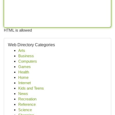
HTML is allowed
Web Directory Categories
Arts
Business
Computers
Games
Health
Home
Internet
Kids and Teens
News
Recreation
Reference
Science