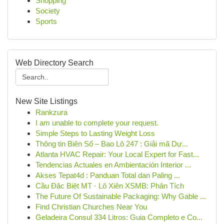
Shopping
Society
Sports
Web Directory Search
New Site Listings
Rankzura
I am unable to complete your request.
Simple Steps to Lasting Weight Loss
Thông tin Biên Số – Bao Lô 247 : Giải mã Dự...
Atlanta HVAC Repair: Your Local Expert for Fast...
Tendencias Actuales en Ambientación Interior ...
Akses Tepat4d : Panduan Total dan Paling ...
Cầu Đặc Biệt MT · Lô Xiên XSMB: Phân Tích
The Future Of Sustainable Packaging: Why Gable ...
Find Christian Churches Near You
Geladeira Consul 334 Litros: Guia Completo e Co...