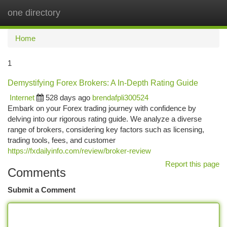
one directory
Togg
navi
Home
1
Demystifying Forex Brokers: A In-Depth Rating Guide
Internet
528 days ago
brendafpli300524
Embark on your Forex trading journey with confidence by
delving into our rigorous rating guide. We analyze a diverse
range of brokers, considering key factors such as licensing,
trading tools, fees, and customer
https://fxdailyinfo.com/review/broker-review
Report this page
Comments
Submit a Comment