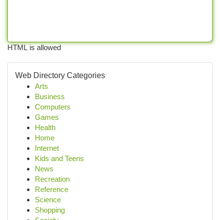
HTML is allowed
Web Directory Categories
Arts
Business
Computers
Games
Health
Home
Internet
Kids and Teens
News
Recreation
Reference
Science
Shopping