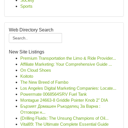
Society
Sports
Web Directory Search
New Site Listings
Premium Transportation the Limo & Ride Provider...
Affiliate Marketing: Your Comprehensive Guide ...
On Cloud Shoes
Koitoto
The New Breed of Fambo
Los Angeles Digital Marketing Companies: Locate...
Powermate 0068564SRV Fuel Tank
Montague 24663-8 Griddle Pointer Knob 2" DIA
Бързият Домашен Ръкоделец За Варна :
Отговори н...
{Drilling Fluids: The Unsung Champions of Oil...
Vital89: The Ultimate Complete Essential Guide