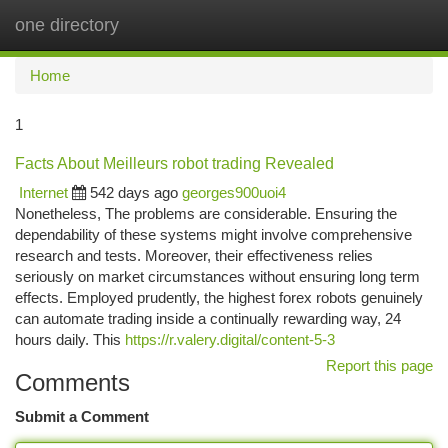
one directory
Togg
navi
Home
1
Facts About Meilleurs robot trading Revealed
Internet
542 days ago
georges900uoi4
Nonetheless, The problems are considerable. Ensuring the
dependability of these systems might involve comprehensive
research and tests. Moreover, their effectiveness relies
seriously on market circumstances without ensuring long term
effects. Employed prudently, the highest forex robots genuinely
can automate trading inside a continually rewarding way, 24
hours daily. This
https://r.valery.digital/content-5-3
Report this page
Comments
Submit a Comment