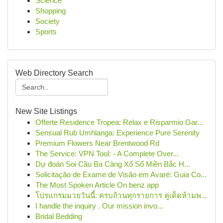
Science
Shopping
Society
Sports
Web Directory Search
New Site Listings
Offerte Residence Tropea: Relax e Risparmio Gar...
Sensual Rub Umhlanga: Experience Pure Serenity
Premium Flowers Near Brentwood Rd
The Service: VPN Tool: - A Complete Over...
Dự đoán Soi Cầu Ba Càng Xổ Số Miền Bắc H...
Solicitação de Exame de Visão em Avaré: Guia Co...
The Most Spoken Article On benz app
โปรแกรมมวยวันนี้: ครบถ้วนทุกรายการ คู่เด็ดห้ามพ...
I handle the inquiry . Our mission invo...
Bridal Bedding