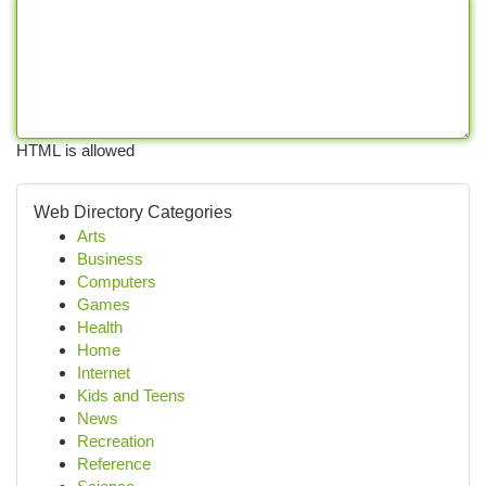
HTML is allowed
Web Directory Categories
Arts
Business
Computers
Games
Health
Home
Internet
Kids and Teens
News
Recreation
Reference