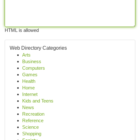
HTML is allowed
Web Directory Categories
Arts
Business
Computers
Games
Health
Home
Internet
Kids and Teens
News
Recreation
Reference
Science
Shopping