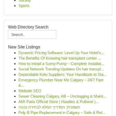
Society
Sports
Web Directory Search
New Site Listings
Dynamic Pricing Software: Level Up Your Hotel's...
The Benefits Of Knowing hair transplant center ...
How to Install a Sump Pump – Complete Installat...
Social Network Trending Updates On hair transpl...
Dependable Keto Suppliers: Your Handbook to Sta...
Emergency Plumber Near Me Calgary – 24/7 Fast
&...
Website SEO
Sewer Cleaning Calgary, AB – Unclogging & Maint...
AMI Paris Official Store | Hoodies & Pullover |...
חשפנית: המדריך המלא לבחירה נכונה
Poly B Pipe Replacement in Calgary – Safe & Rel...