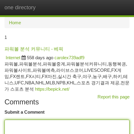
one directory
Togg
navi
Home
1
파워볼 분석 커뮤니티 - 베픽
Internet
558 days ago
carolex739adf9
파워볼,파워볼분석,파워볼중계,파워볼분석커뮤니티,동행복권,
파워볼사이트,파워볼예측,라이브스코어,LIVESCORE,FX게
임,FX렌트,FX시티,FX마진,실시간 축구,야구,농구,배구,하키,테
니스,UFC,NBA,NHL,MLB,NPB,KHL,스포츠 경기결과 제공,전문
가 스포츠 분석
https://bepick.net/
Report this page
Comments
Submit a Comment