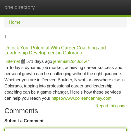
one directory
Togg
navi
Home
1
Unlock Your Potential With Career Coaching and
Leadership Development in Colorado
Internet
571 days ago
jeremiah2s49dcw7
In Today's dynamic job market, achieving career success and
personal growth can be challenging without the right guidance.
Whether you are in Denver, Boulder, Niwot, or anywhere else in
Colorado, tapping into professional career and leadership
coaching can be a game-changer. Here’s how these services
can help you reach your
https://www.colleencanney.com
Report this page
Comments
Submit a Comment