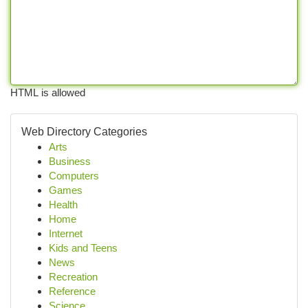
HTML is allowed
Web Directory Categories
Arts
Business
Computers
Games
Health
Home
Internet
Kids and Teens
News
Recreation
Reference
Science