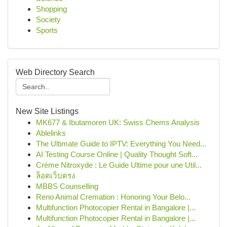
Shopping
Society
Sports
Web Directory Search
New Site Listings
MK677 & Ibutamoren UK: Swiss Chems Analysis
Ablelinks
The Ultimate Guide to IPTV: Everything You Need...
AI Testing Course Online | Quality Thought Soft...
Crème Nitroxyde : Le Guide Ultime pour une Util...
ล็อตเว็บตรง
MBBS Counselling
Reno Animal Cremation : Honoring Your Belo...
Multifunction Photocopier Rental in Bangalore |...
Multifunction Photocopier Rental in Bangalore |...