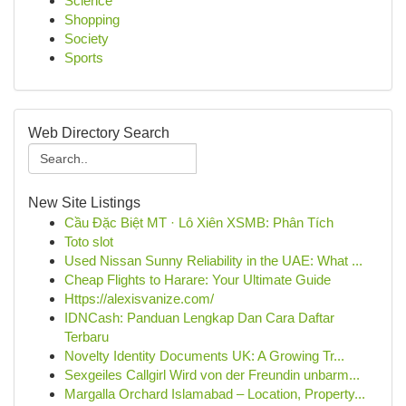
Science
Shopping
Society
Sports
Web Directory Search
New Site Listings
Cầu Đặc Biệt MT · Lô Xiên XSMB: Phân Tích
Toto slot
Used Nissan Sunny Reliability in the UAE: What ...
Cheap Flights to Harare: Your Ultimate Guide
Https://alexisvanize.com/
IDNCash: Panduan Lengkap Dan Cara Daftar
Terbaru
Novelty Identity Documents UK: A Growing Tr...
Sexgeiles Callgirl Wird von der Freundin unbarm...
Margalla Orchard Islamabad – Location, Property...