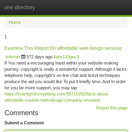
one directory
Togg
navi
Home
1
Examine This Report On affordable web design services
Internet
572 days ago
llahv133gec3
If You need a encouraging hand within your website-making
journey, copyright is really a wonderful support. Although it lacks
telephone help, copyright's on line chat and ticket techniques
produce the aid you would like To put it briefly time. And In order
for you far more support, you may tap
https://kylerfgmfn.mpeblog.com/56715292/facts-about-
affordable-custom-web-design-company-revealed
Report this page
Comments
Submit a Comment