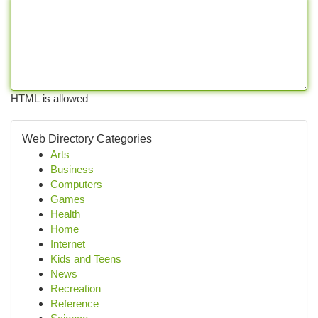
HTML is allowed
Web Directory Categories
Arts
Business
Computers
Games
Health
Home
Internet
Kids and Teens
News
Recreation
Reference