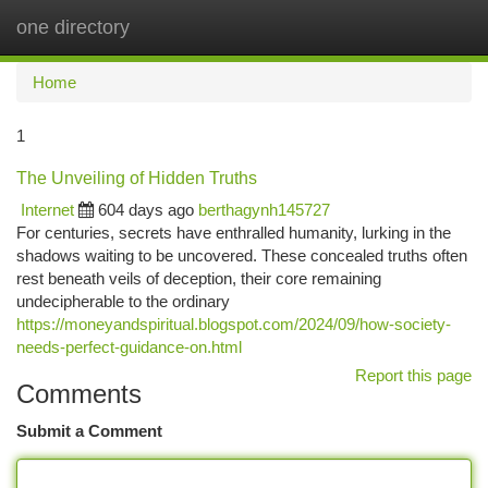
one directory
Togg
navi
Home
1
The Unveiling of Hidden Truths
Internet
604 days ago
berthagynh145727
For centuries, secrets have enthralled humanity, lurking in the
shadows waiting to be uncovered. These concealed truths often
rest beneath veils of deception, their core remaining
undecipherable to the ordinary
https://moneyandspiritual.blogspot.com/2024/09/how-society-
needs-perfect-guidance-on.html
Report this page
Comments
Submit a Comment