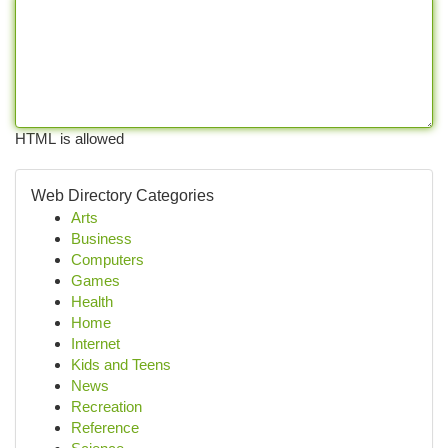
HTML is allowed
Web Directory Categories
Arts
Business
Computers
Games
Health
Home
Internet
Kids and Teens
News
Recreation
Reference