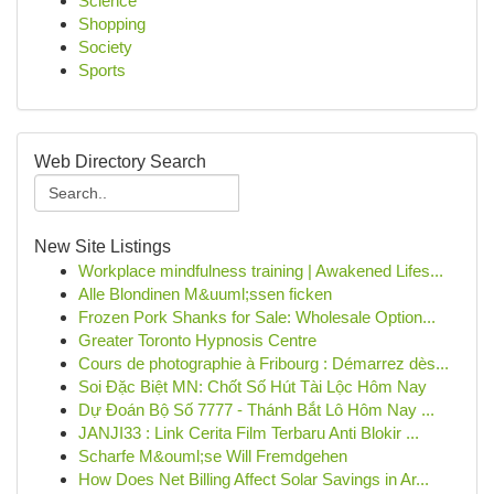
Science
Shopping
Society
Sports
Web Directory Search
New Site Listings
Workplace mindfulness training | Awakened Lifes...
Alle Blondinen M&uuml;ssen ficken
Frozen Pork Shanks for Sale: Wholesale Option...
Greater Toronto Hypnosis Centre
Cours de photographie à Fribourg : Démarrez dès...
Soi Đặc Biệt MN: Chốt Số Hút Tài Lộc Hôm Nay
Dự Đoán Bộ Số 7777 - Thánh Bắt Lô Hôm Nay ...
JANJI33 : Link Cerita Film Terbaru Anti Blokir ...
Scharfe M&ouml;se Will Fremdgehen
How Does Net Billing Affect Solar Savings in Ar...