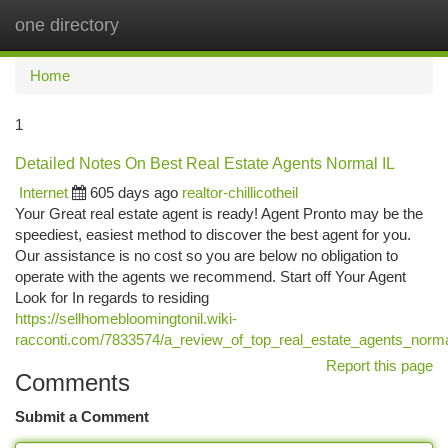
one directory
Togg
navi
Home
1
Detailed Notes On Best Real Estate Agents Normal IL
Internet
605 days ago
realtor-chillicotheil
Your Great real estate agent is ready! Agent Pronto may be the
speediest, easiest method to discover the best agent for you.
Our assistance is no cost so you are below no obligation to
operate with the agents we recommend. Start off Your Agent
Look for In regards to residing
https://sellhomebloomingtonil.wiki-
racconti.com/7833574/a_review_of_top_real_estate_agents_norma
Report this page
Comments
Submit a Comment