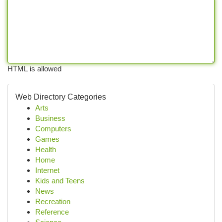
HTML is allowed
Web Directory Categories
Arts
Business
Computers
Games
Health
Home
Internet
Kids and Teens
News
Recreation
Reference