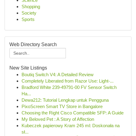
Science
Shopping
Society
Sports
Web Directory Search
New Site Listings
Boutiq Switch V4: A Detailed Review
Completely Liberated from Razor Use: Light-...
Bradford White 239-49791-00 FV Sensor Switch
Ha...
Dewa212: Tutorial Lengkap untuk Pengguna
PixoScreen Smart TV Store in Bangalore
Choosing the Right Cisco Compatible SFP: A Guide
My Beloved Pet : A Story of Affection
Kubeczek papierowy Kram 245 ml: Doskonała na
sł...