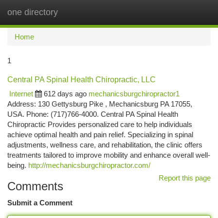
one directory
Togg
navi
Home
1
Central PA Spinal Health Chiropractic, LLC
Internet
612 days ago
mechanicsburgchiropractor1
Address: 130 Gettysburg Pike , Mechanicsburg PA 17055,
USA. Phone: (717)766-4000. Central PA Spinal Health
Chiropractic Provides personalized care to help individuals
achieve optimal health and pain relief. Specializing in spinal
adjustments, wellness care, and rehabilitation, the clinic offers
treatments tailored to improve mobility and enhance overall well-
being.
http://mechanicsburgchiropractor.com/
Report this page
Comments
Submit a Comment