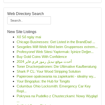
Web Directory Search
New Site Listings
Xổ Số ngày mai
Chicago Businesses: Get Listed in the BrandDad ...
Sexgeiles Milf-Weib Wird beim Gruppensex extrem...
Profesyonel Web Sitesi Yaptırmak: İşinize Değer...
Buy Gold Coins With Confidence
أحدث موقع تبديل رموز فري فاير 2024
Toner Druckerpatronen: Die Ultimative Kaufberatung
Shark P CL: Your Wood Stripping Solution
Papierowe opakowania na zapiekanki - idealny wy...
Your Bingoplus: the Hub for Tongits
Columbus Ohio Locksmith: Emergency Car Key
Repl...
Pokrywa na Pudełko z Chusteczkami: Nowy Wygląd
...