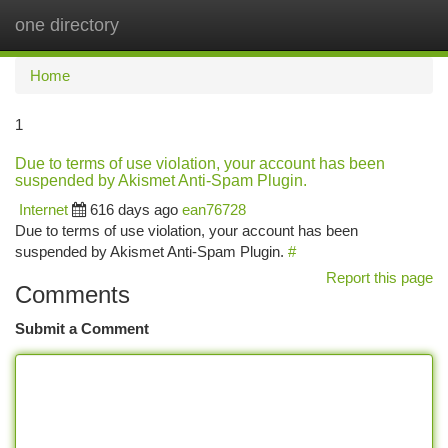
one directory
Togg
navi
Home
1
Due to terms of use violation, your account has been
suspended by Akismet Anti-Spam Plugin.
Internet
616 days ago
ean76728
Due to terms of use violation, your account has been
suspended by Akismet Anti-Spam Plugin.
#
Report this page
Comments
Submit a Comment