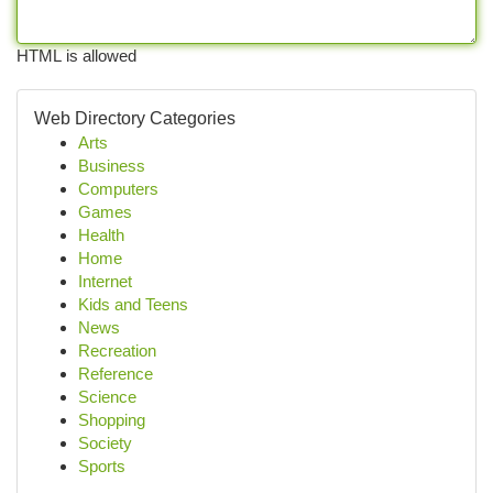
HTML is allowed
Web Directory Categories
Arts
Business
Computers
Games
Health
Home
Internet
Kids and Teens
News
Recreation
Reference
Science
Shopping
Society
Sports