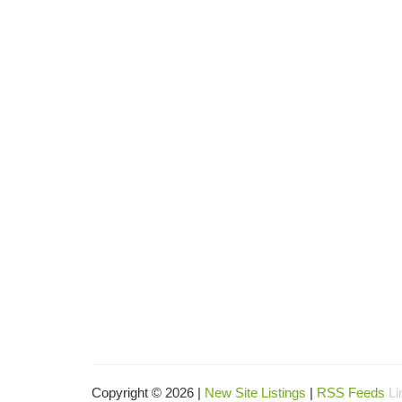
Copyright © 2026 |
New Site Listings
|
RSS Feeds
Li