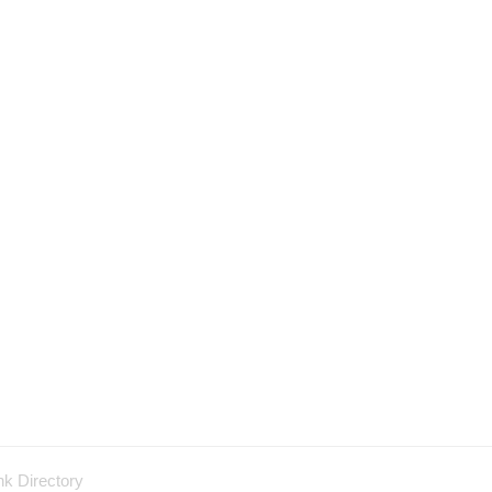
nk Directory