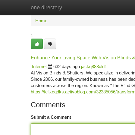
one directory
Home
New Site Listings
Add Site
Ca
Home
1
Enhance Your Living Space With Vision Blinds &
Internet
632 days ago
jackq888qld1
At Vision Blinds & Shutters, We specialize in deliveri
Since 2006, our family-owned business has been dedica
customers across the region. Known as “The Blind G
https://felixcqdks.activoblog.com/32385056/transform
Comments
Submit a Comment