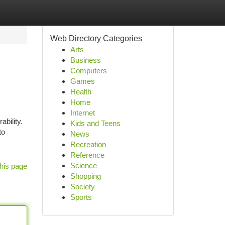
Web Directory Categories
Arts
Business
Computers
Games
Health
Home
Internet
ability.
Kids and Teens
to
News
Recreation
Reference
Science
his page
Shopping
Society
Sports