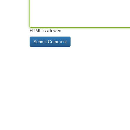
HTML is allowed