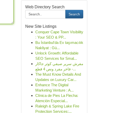
Web Directory Search
Search
New Site Listings
Conquer Cape Town Visibility
: Your SEO & PP...
Bu İstanbul'da Ev taşımacılık
Nakliyat : Gü...
Unlock Growth: Affordable
SEO Services for Smal...
مفرش سرير صيفي كوثر جاكار
فاخر مفرد ونص 4 قطع -...
The Must Know Details And
Updates on Luxury Car...
Enhance The Digital
Marketing Venture : A...
Clínica de Pies La Flecha:
Atención Especial...
Raleigh & Spring Lake Fire
Protection Services:...