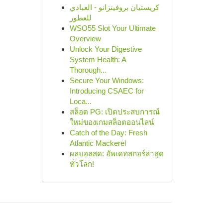
كريستيان بروفينزانو - العبادي
للعطور
WSO55 Slot Your Ultimate
Overview
Unlock Your Digestive
System Health: A
Thorough...
Secure Your Windows:
Introducing CSAEC for
Loca...
สล็อต PG: เปิดประสบการณ์
ใหม่ของเกมสล็อตออนไลน์
Catch of the Day: Fresh
Atlantic Mackerel
ผลบอลสด: อัพเดทสกอร์ล่าสุด
ทั่วโลก!