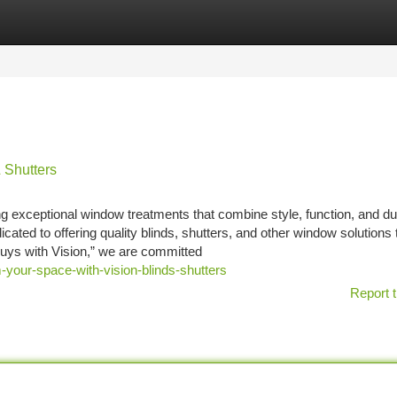
tegories
Register
Login
 Shutters
ng exceptional window treatments that combine style, function, and dur
ted to offering quality blinds, shutters, and other window solutions 
uys with Vision,” we are committed
-your-space-with-vision-blinds-shutters
Report t