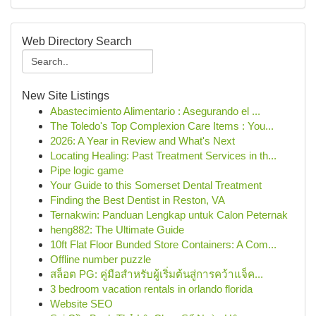
Web Directory Search
New Site Listings
Abastecimiento Alimentario : Asegurando el ...
The Toledo's Top Complexion Care Items : You...
2026: A Year in Review and What's Next
Locating Healing: Past Treatment Services in th...
Pipe logic game
Your Guide to this Somerset Dental Treatment
Finding the Best Dentist in Reston, VA
Ternakwin: Panduan Lengkap untuk Calon Peternak
heng882: The Ultimate Guide
10ft Flat Floor Bunded Store Containers: A Com...
Offline number puzzle
สล็อต PG: คู่มือสำหรับผู้เริ่มต้นสู่การคว้าแจ็ค...
3 bedroom vacation rentals in orlando florida
Website SEO