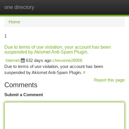
one directory
Togg
navi
Home
1
Due to terms of use violation, your account has been
suspended by Akismet Anti-Spam Plugin.
Internet
632 days ago
chevonne28906
Due to terms of use violation, your account has been
suspended by Akismet Anti-Spam Plugin.
#
Report this page
Comments
Submit a Comment