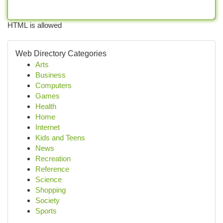
HTML is allowed
Web Directory Categories
Arts
Business
Computers
Games
Health
Home
Internet
Kids and Teens
News
Recreation
Reference
Science
Shopping
Society
Sports