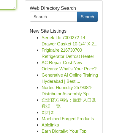
Web Directory Search
Search
New Site Listings
Sertek Llc 7000272-14
Drawer Gasket 10-1/4" X 2...
Frigidaire 216730700
Refrigerator Defrost Heater
AC Repair Cost New
Orleans: What's Your Price?
Generative AI Online Training
Hyderabad | Best ...
Nortec Humidity 2579384-
Distributor Assembly Sp...
歪歪官方网站：最新 入口及
数据 一览
여기여
Machined Forged Products
Ablelinks
Earn Digitally: Your Top