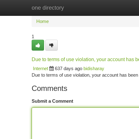
one directory
Home
New Site Listings
Add Site
Ca
Home
1
Due to terms of use violation, your account has
Internet
637 days ago
bidisharay
Due to terms of use violation, your account has be
Comments
Submit a Comment