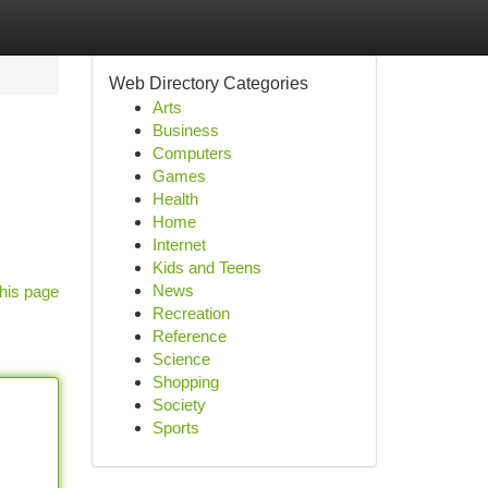
Web Directory Categories
Arts
Business
Computers
Games
Health
Home
Internet
Kids and Teens
News
his page
Recreation
Reference
Science
Shopping
Society
Sports