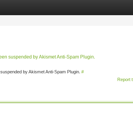
tegories
Register
Login
 been suspended by Akismet Anti-Spam Plugin.
en suspended by Akismet Anti-Spam Plugin.
#
Report t