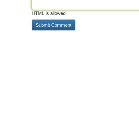
HTML is allowed