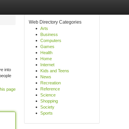
Web Directory Categories
Arts
Business
Computers
Games
Health
Home
Internet
e into
Kids and Teens
people
News
Recreation
Reference
his page
Science
Shopping
Society
Sports