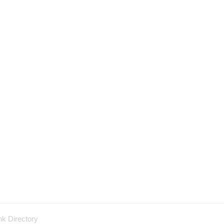
nk Directory