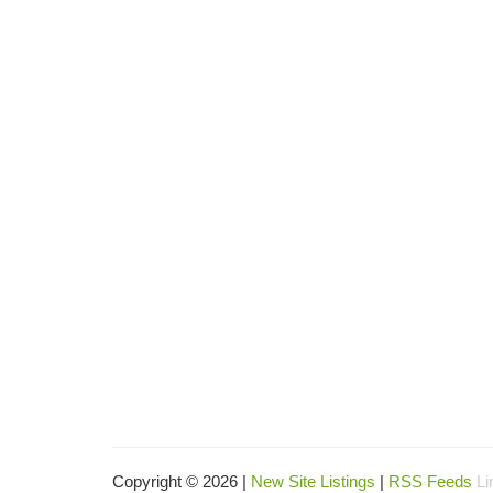
Copyright © 2026 |
New Site Listings
|
RSS Feeds
Li