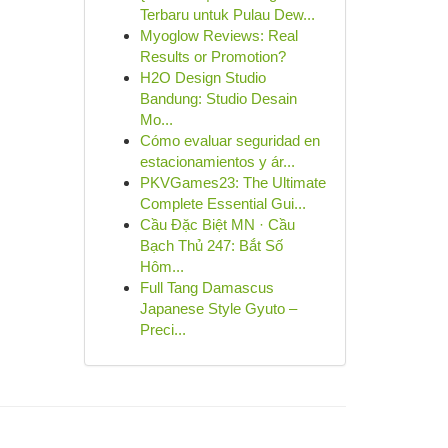
Terbaru untuk Pulau Dew...
Myoglow Reviews: Real
Results or Promotion?
H2O Design Studio
Bandung: Studio Desain
Mo...
Cómo evaluar seguridad en
estacionamientos y ár...
PKVGames23: The Ultimate
Complete Essential Gui...
Cầu Đặc Biệt MN · Cầu
Bạch Thủ 247: Bắt Số
Hôm...
Full Tang Damascus
Japanese Style Gyuto –
Preci...