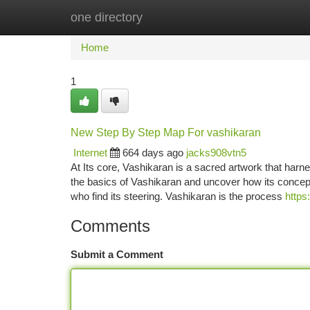
one directory
Home
New Site Listings
Add Site
Ca
Home
1
New Step By Step Map For vashikaran
Internet
664 days ago
jacks908vtn5
At Its core, Vashikaran is a sacred artwork that harne
the basics of Vashikaran and uncover how its concep
who find its steering. Vashikaran is the process
https
Comments
Submit a Comment