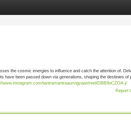
tegories
Register
Login
sses the cosmic energies to influence and catch the attention of. Delv
ts have been passed down via generations, shaping the destinies of 
://www.instagram.com/tantramantraaurvigyaan/reel/DBB9oCZOA-j/
Report t