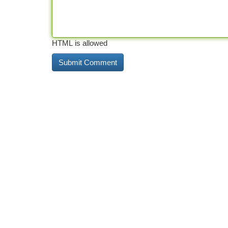
HTML is allowed