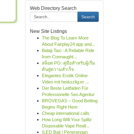
Web Directory Search
Search
New Site Listings
The Blog To Learn More
About Fairplay24 app and...
Balaji Taxi : A Reliable Ride
from Connaught...
สล็อต PG: คู่มือสำหรับผู้เริ่ม
ต้นสู่ความสำเร็จ
Elegantes Erotik Online
Video mit hei&szlig;er ...
Der Beste Leitfaden Für
Professionelle Seo Agentur
BROVEGAS – Good Betting
Begins Right Here
Cheap international calls
How Long Will Your Splitz
Disposable Vape Reall...
{LED Bali | Penerangan