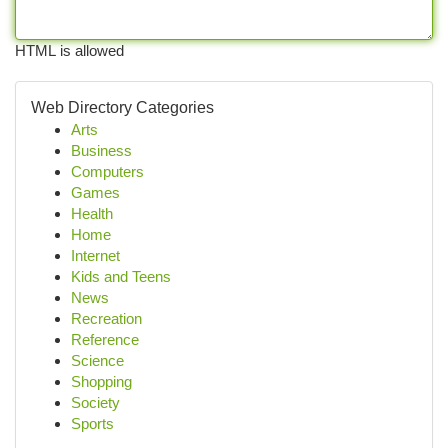
HTML is allowed
Web Directory Categories
Arts
Business
Computers
Games
Health
Home
Internet
Kids and Teens
News
Recreation
Reference
Science
Shopping
Society
Sports