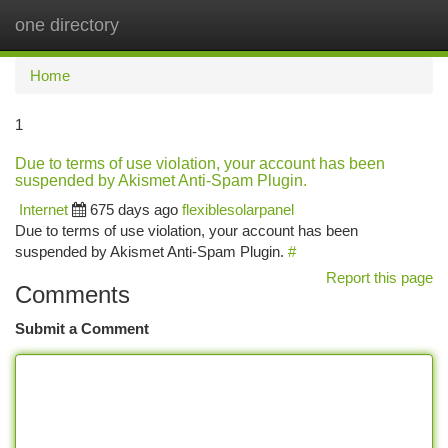
one directory
Togg
navi
Home
1
Due to terms of use violation, your account has been
suspended by Akismet Anti-Spam Plugin.
Internet
675 days ago
flexiblesolarpanel
Due to terms of use violation, your account has been
suspended by Akismet Anti-Spam Plugin.
#
Report this page
Comments
Submit a Comment