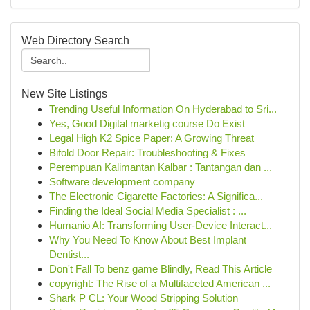
Web Directory Search
New Site Listings
Trending Useful Information On Hyderabad to Sri...
Yes, Good Digital marketig course Do Exist
Legal High K2 Spice Paper: A Growing Threat
Bifold Door Repair: Troubleshooting & Fixes
Perempuan Kalimantan Kalbar : Tantangan dan ...
Software development company
The Electronic Cigarette Factories: A Significa...
Finding the Ideal Social Media Specialist : ...
Humanio AI: Transforming User-Device Interact...
Why You Need To Know About Best Implant
Dentist...
Don't Fall To benz game Blindly, Read This Article
copyright: The Rise of a Multifaceted American ...
Shark P CL: Your Wood Stripping Solution