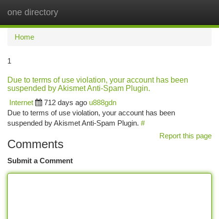
one directory
Togg
navi
Home
1
Due to terms of use violation, your account has been
suspended by Akismet Anti-Spam Plugin.
Internet
712 days ago
u888gdn
Due to terms of use violation, your account has been
suspended by Akismet Anti-Spam Plugin.
#
Report this page
Comments
Submit a Comment