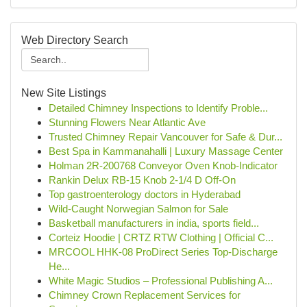
Web Directory Search
New Site Listings
Detailed Chimney Inspections to Identify Proble...
Stunning Flowers Near Atlantic Ave
Trusted Chimney Repair Vancouver for Safe & Dur...
Best Spa in Kammanahalli | Luxury Massage Center
Holman 2R-200768 Conveyor Oven Knob-Indicator
Rankin Delux RB-15 Knob 2-1/4 D Off-On
Top gastroenterology doctors in Hyderabad
Wild-Caught Norwegian Salmon for Sale
Basketball manufacturers in india, sports field...
Corteiz Hoodie | CRTZ RTW Clothing | Official C...
MRCOOL HHK-08 ProDirect Series Top-Discharge
He...
White Magic Studios – Professional Publishing A...
Chimney Crown Replacement Services for