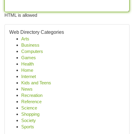
HTML is allowed
Web Directory Categories
Arts
Business
Computers
Games
Health
Home
Internet
Kids and Teens
News
Recreation
Reference
Science
Shopping
Society
Sports