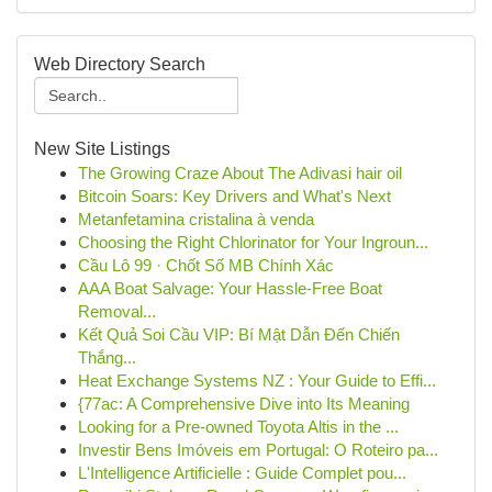
Web Directory Search
New Site Listings
The Growing Craze About The Adivasi hair oil
Bitcoin Soars: Key Drivers and What's Next
Metanfetamina cristalina à venda
Choosing the Right Chlorinator for Your Ingroun...
Cầu Lô 99 · Chốt Số MB Chính Xác
AAA Boat Salvage: Your Hassle-Free Boat
Removal...
Kết Quả Soi Cầu VIP: Bí Mật Dẫn Đến Chiến
Thắng...
Heat Exchange Systems NZ : Your Guide to Effi...
{77ac: A Comprehensive Dive into Its Meaning
Looking for a Pre-owned Toyota Altis in the ...
Investir Bens Imóveis em Portugal: O Roteiro pa...
L'Intelligence Artificielle : Guide Complet pou...