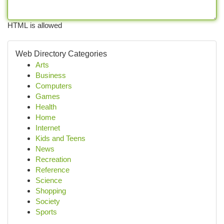
HTML is allowed
Web Directory Categories
Arts
Business
Computers
Games
Health
Home
Internet
Kids and Teens
News
Recreation
Reference
Science
Shopping
Society
Sports