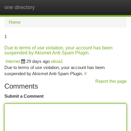
one directory
Togg
navi
Home
1
Due to terms of use violation, your account has been
suspended by Akismet Anti-Spam Plugin.
Internet
29 days ago
olivia1
Due to terms of use violation, your account has been
suspended by Akismet Anti-Spam Plugin.
#
Report this page
Comments
Submit a Comment