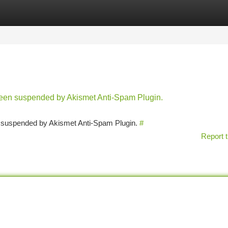
tegories
Register
Login
 been suspended by Akismet Anti-Spam Plugin.
en suspended by Akismet Anti-Spam Plugin.
#
Report t