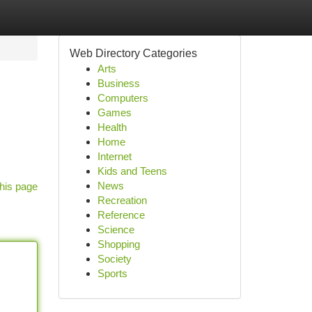
Web Directory Categories
Arts
Business
Computers
Games
Health
Home
Internet
Kids and Teens
News
his page
Recreation
Reference
Science
Shopping
Society
Sports