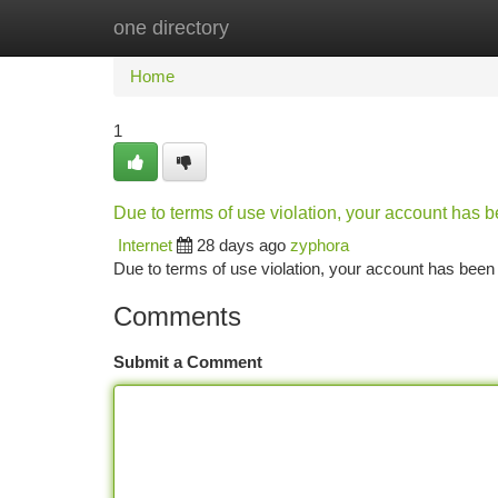
one directory
Home
New Site Listings
Add Site
Ca
Home
1
Due to terms of use violation, your account has
Internet
28 days ago
zyphora
Due to terms of use violation, your account has be
Comments
Submit a Comment