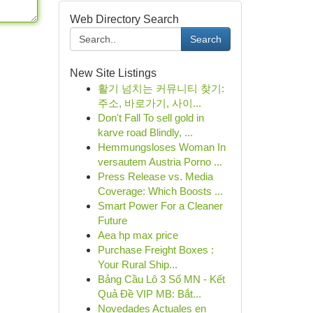
Web Directory Search
Search
New Site Listings
활기 넘치는 커뮤니티 찾기:
주소, 바로가기, 사이...
Don't Fall To sell gold in
karve road Blindly, ...
Hemmungsloses Woman In
versautem Austria Porno ...
Press Release vs. Media
Coverage: Which Boosts ...
Smart Power For a Cleaner
Future
Aea hp max price
Purchase Freight Boxes :
Your Rural Ship...
Bảng Cầu Lô 3 Số MN - Kết
Quả Đề VIP MB: Bắt...
Novedades Actuales en