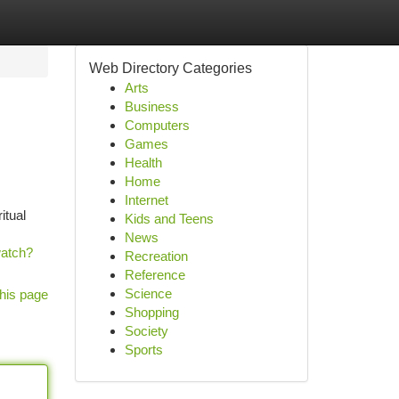
Web Directory Categories
Arts
Business
Computers
Games
Health
Home
Internet
itual
Kids and Teens
News
watch?
Recreation
Reference
Science
his page
Shopping
Society
Sports