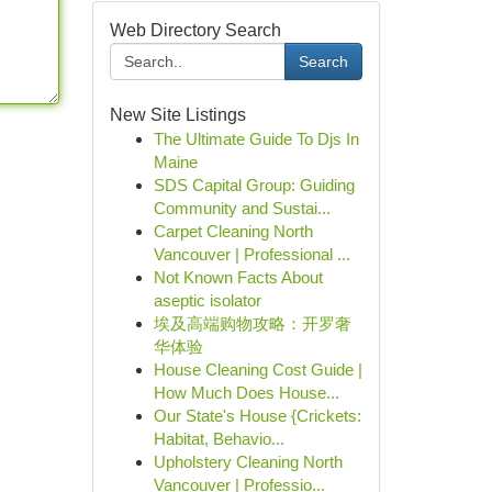
Web Directory Search
Search
New Site Listings
The Ultimate Guide To Djs In
Maine
SDS Capital Group: Guiding
Community and Sustai...
Carpet Cleaning North
Vancouver | Professional ...
Not Known Facts About
aseptic isolator
埃及高端购物攻略：开罗奢
华体验
House Cleaning Cost Guide |
How Much Does House...
Our State's House {Crickets:
Habitat, Behavio...
Upholstery Cleaning North
Vancouver | Professio...