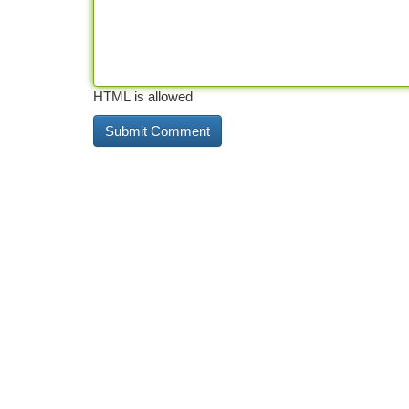
HTML is allowed