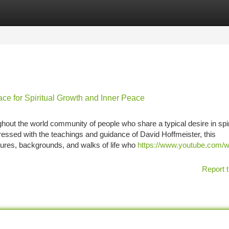
tegories
Register
Login
ce for Spiritual Growth and Inner Peace
out the world community of people who share a typical desire in spir
ressed with the teachings and guidance of David Hoffmeister, this
tures, backgrounds, and walks of life who
https://www.youtube.com/
Report t