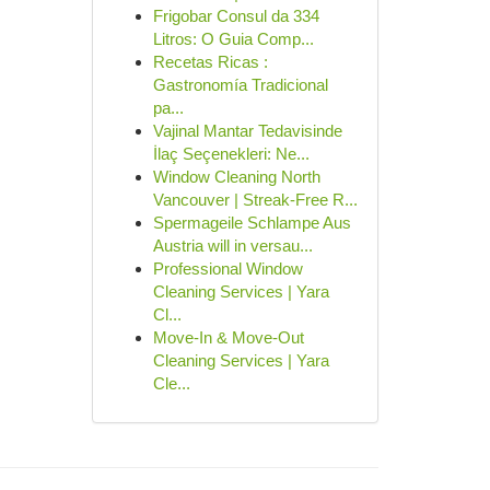
Frigobar Consul da 334
Litros: O Guia Comp...
Recetas Ricas :
Gastronomía Tradicional
pa...
Vajinal Mantar Tedavisinde
İlaç Seçenekleri: Ne...
Window Cleaning North
Vancouver | Streak-Free R...
Spermageile Schlampe Aus
Austria will in versau...
Professional Window
Cleaning Services | Yara
Cl...
Move-In & Move-Out
Cleaning Services | Yara
Cle...