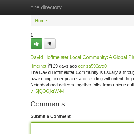
one directory
Home
New Site Listings
Add Site
Ca
Home
1
David Hoffmeister Local Community: A Global Pla
Internet
29 days ago
denisa593arx0
The David Hoffmeister Community is usually a through
awakening, inner peace, and residing with intent. Imp
Neighborhood delivers together folks from unique cul
v=6jQOGj-zW-M
Comments
Submit a Comment