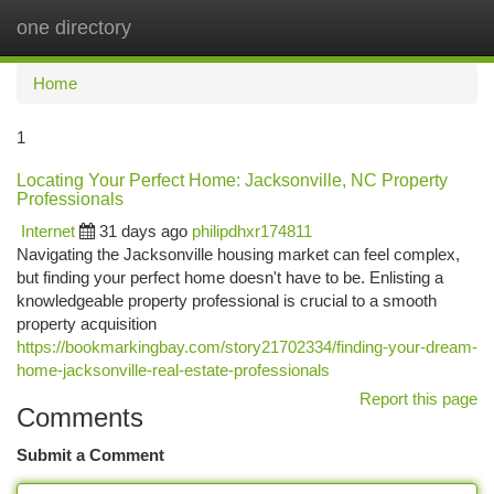
one directory
Togg
navi
Home
1
Locating Your Perfect Home: Jacksonville, NC Property
Professionals
Internet
31 days ago
philipdhxr174811
Navigating the Jacksonville housing market can feel complex,
but finding your perfect home doesn't have to be. Enlisting a
knowledgeable property professional is crucial to a smooth
property acquisition
https://bookmarkingbay.com/story21702334/finding-your-dream-
home-jacksonville-real-estate-professionals
Report this page
Comments
Submit a Comment