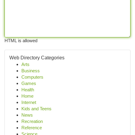
HTML is allowed
Web Directory Categories
Arts
Business
Computers
Games
Health
Home
Internet
Kids and Teens
News
Recreation
Reference
Science