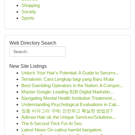
Shopping
Society
Sports
Web Directory Search
New Site Listings
Unlock Your Hair's Potential: A Guide to Serums...
Ternakwin: Cara Lengkap bagi yang Baru Mulai
Best Gambling Operators in the Nation: A Compre...
Master Google: Leading B2B Digital Marketin...
Navigating Mental Health Institution Treatment:...
Understanding Psychological Evaluations in Cali...
정품 비아그라 구매: 안전하고 확실한 방법은?
Adivasi Hair oil, the Unique Services/Solutions...
The 6-Second Trick For Ai Seo
Latest News On sattva hamlet bangalore