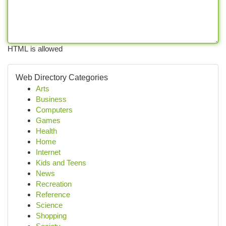
HTML is allowed
Web Directory Categories
Arts
Business
Computers
Games
Health
Home
Internet
Kids and Teens
News
Recreation
Reference
Science
Shopping