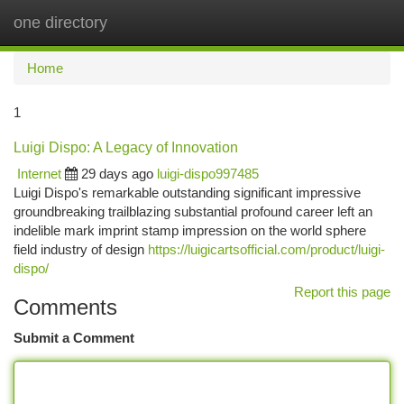
one directory
Togg
navi
Home
1
Luigi Dispo: A Legacy of Innovation
Internet
29 days ago
luigi-dispo997485
Luigi Dispo's remarkable outstanding significant impressive
groundbreaking trailblazing substantial profound career left an
indelible mark imprint stamp impression on the world sphere
field industry of design
https://luigicartsofficial.com/product/luigi-
dispo/
Report this page
Comments
Submit a Comment