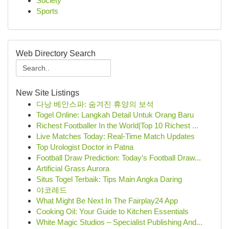
Society
Sports
Web Directory Search
New Site Listings
다낭 베안스파: 숨겨진 휴양의 보석
Togel Online: Langkah Detail Untuk Orang Baru
Richest Footballer In the World|Top 10 Richest ...
Live Matches Today: Real-Time Match Updates
Top Urologist Doctor in Patna
Football Draw Prediction: Today’s Football Draw...
Artificial Grass Aurora
Situs Togel Terbaik: Tips Main Angka Daring
야코레드
What Might Be Next In The Fairplay24 App
Cooking Oil: Your Guide to Kitchen Essentials
White Magic Studios – Specialist Publishing And...