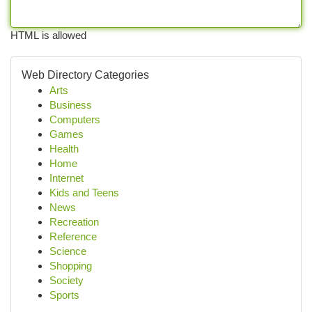
HTML is allowed
Web Directory Categories
Arts
Business
Computers
Games
Health
Home
Internet
Kids and Teens
News
Recreation
Reference
Science
Shopping
Society
Sports