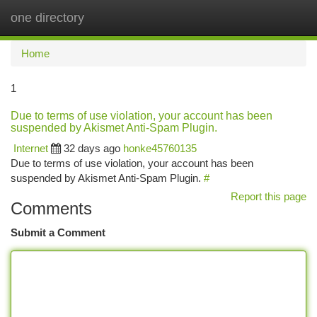
one directory
Togg
navi
Home
1
Due to terms of use violation, your account has been
suspended by Akismet Anti-Spam Plugin.
Internet
32 days ago
honke45760135
Due to terms of use violation, your account has been
suspended by Akismet Anti-Spam Plugin.
#
Report this page
Comments
Submit a Comment