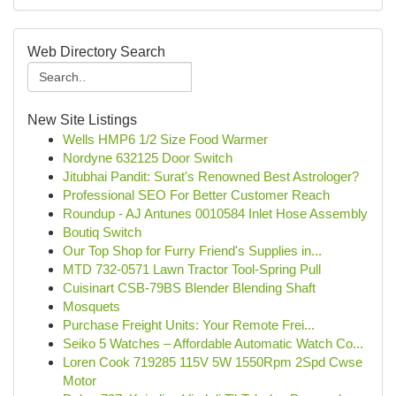
Web Directory Search
New Site Listings
Wells HMP6 1/2 Size Food Warmer
Nordyne 632125 Door Switch
Jitubhai Pandit: Surat's Renowned Best Astrologer?
Professional SEO For Better Customer Reach
Roundup - AJ Antunes 0010584 Inlet Hose Assembly
Boutiq Switch
Our Top Shop for Furry Friend's Supplies in...
MTD 732-0571 Lawn Tractor Tool-Spring Pull
Cuisinart CSB-79BS Blender Blending Shaft
Mosquets
Purchase Freight Units: Your Remote Frei...
Seiko 5 Watches – Affordable Automatic Watch Co...
Loren Cook 719285 115V 5W 1550Rpm 2Spd Cwse
Motor