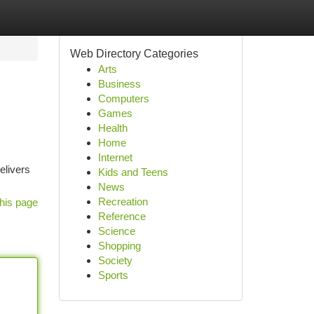
Web Directory Categories
Arts
Business
Computers
Games
Health
Home
Internet
elivers
Kids and Teens
News
Recreation
his page
Reference
Science
Shopping
Society
Sports