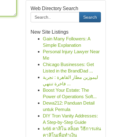
Web Directory Search
Search
New Site Listings
Gain Many Followers: A
Simple Explanation
Personal Injury Lawyer Near
Me
Chicago Businesses: Get
Listed in the BrandDad ...
ليموزين مطار القاهرة : تجربة
فاخرة تنتهي ...
Boost Your Estate: The
Power of Operations Soft...
Dewa212: Panduan Detail
untuk Pemula
DIY Tron Vanity Addresses:
A Step-by-Step Guide
lv66 คาสิโน สล็อต วิธีการเล่น
คาสิโนเพื่อทำเงิน