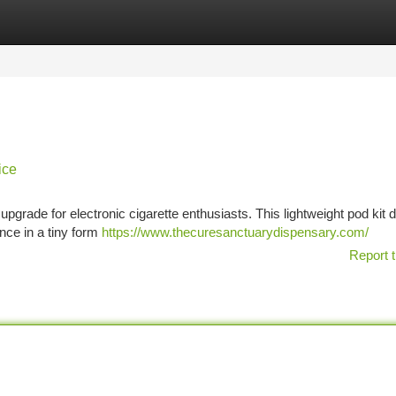
tegories
Register
Login
ice
rade for electronic cigarette enthusiasts. This lightweight pod kit d
nce in a tiny form
https://www.thecuresanctuarydispensary.com/
Report t