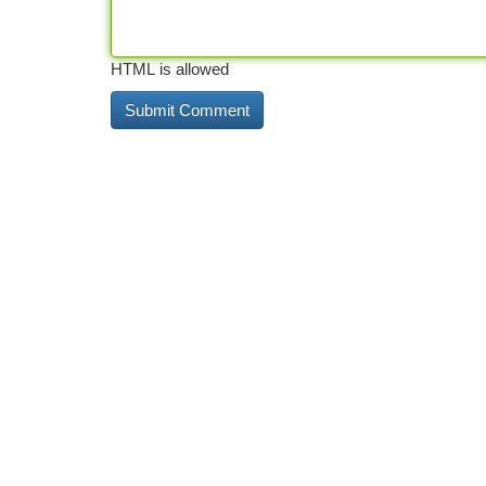
HTML is allowed