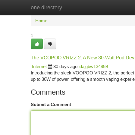
one directory
Home
New Site Listings
Add Site
Ca
Home
1
The VOOPOO VRIZZ 2: A New 30-Watt Pod Dev
Internet
30 days ago
idajgbw134959
Introducing the sleek VOOPOO VRIZZ 2, the perfect upg
up to 30W of power, offering a smooth vaping experie
Comments
Submit a Comment