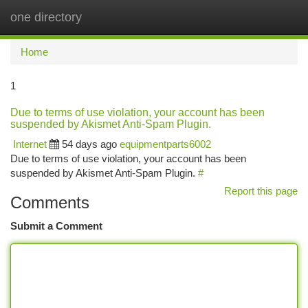
one directory
Togg
navi
Home
1
Due to terms of use violation, your account has been
suspended by Akismet Anti-Spam Plugin.
Internet
54 days ago
equipmentparts6002
Due to terms of use violation, your account has been
suspended by Akismet Anti-Spam Plugin.
#
Report this page
Comments
Submit a Comment