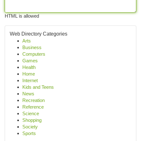
HTML is allowed
Web Directory Categories
Arts
Business
Computers
Games
Health
Home
Internet
Kids and Teens
News
Recreation
Reference
Science
Shopping
Society
Sports