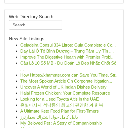
Web Directory Search
New Site Listings
Geladeira Consul 334 Litros: Guia Completo e Co...
Dạy Lái Ô Tô Bình Dương – Trung Tâm Uy Tín ,...
Improve The Digestive Health with Premier Probi...
Cầu Lô 10 Số MB - Dự Đoán Lô Đẹp Nhất: Chốt Số
...
How Https://xhamster.com can Save You Time, Str...
The Most Spoken Article On Corporate litigation...
Uncover A World of UK Indian Dishes Delivery
Halal Frozen Chicken: Your Complete Resource
Looking for a Used Toyota Altis in the UAE
온빛마사지 석남동의 최고의 편안함 과 회복
A Ultimate Keto Food Plan for First-Timers
دليل كامل حول اشتراك سمارترز
My Beloved Pet : A Story of Companionship