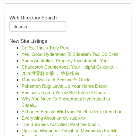
Web Directory Search
New Site Listings
Coffee That's Truly Pure
Yes, Good Hyderabad To Srisailam Taxi Do Exist
South Australia's Property Investment : Your ...
Charleston Countertops: Your Helpful Guide to ...
2026世界杯直播 ： 终极指南
Madhur Matka: A Beginner's Guide
Pokémon Rug: Level Up Your Home Decor
Business Sigma Yellow Belt Internet Cours...
Why You Need To Know About Hyderabad to
Srisail...
Scharfes Female Wird vom Stiefbruder extrem har...
Everything About karely ruiz xxx
The Business Activities: Past the Music
Ujuzi wa Wanaume Zanzibar: Mwongozo Kamili