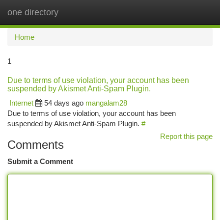
one directory
Togg
navi
Home
1
Due to terms of use violation, your account has been
suspended by Akismet Anti-Spam Plugin.
Internet
54 days ago
mangalam28
Due to terms of use violation, your account has been
suspended by Akismet Anti-Spam Plugin.
#
Report this page
Comments
Submit a Comment