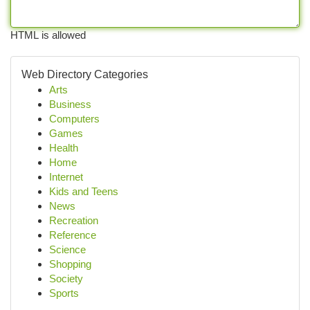
HTML is allowed
Web Directory Categories
Arts
Business
Computers
Games
Health
Home
Internet
Kids and Teens
News
Recreation
Reference
Science
Shopping
Society
Sports