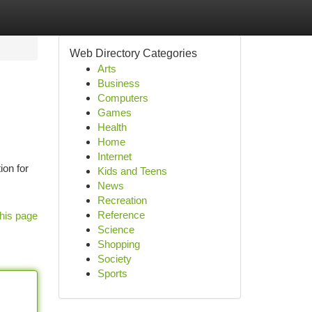
Web Directory Categories
Arts
Business
Computers
Games
Health
Home
Internet
ion for
Kids and Teens
News
Recreation
Reference
his page
Science
Shopping
Society
Sports