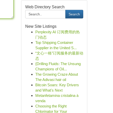
Web Directory Search
Search
New Site Listings
Perplexity AI 订阅费用的热
门动态
Top Shipping Container
Supplier in the United S...
“文心一格”订阅服务的最新动
态
{Drilling Fluids: The Unsung
Champions of Oil...
The Growing Craze About
The Adivasi hair oil
Bitcoin Soars: Key Drivers
and What's Next
Metanfetamina cristalina à
venda
Choosing the Right
Chlorinator for Your