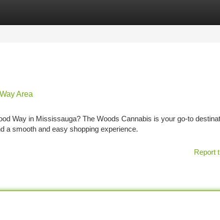
tegories
Register
Login
 Way Area
wood Way in Mississauga? The Woods Cannabis is your go-to destinat
nd a smooth and easy shopping experience.
Report t