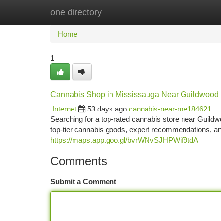
one directory
Home
New Site Listings
Add Site
Ca
Home
1
Cannabis Shop in Mississauga Near Guildwood
Internet
53 days ago
cannabis-near-me184621
Searching for a top-rated cannabis store near Guild
top-tier cannabis goods, expert recommendations, a
https://maps.app.goo.gl/bvrWNvSJHPWif9tdA
Comments
Submit a Comment