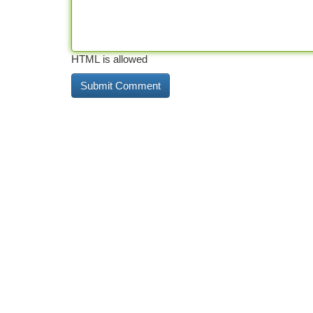
HTML is allowed