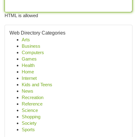
HTML is allowed
Web Directory Categories
Arts
Business
Computers
Games
Health
Home
Internet
Kids and Teens
News
Recreation
Reference
Science
Shopping
Society
Sports