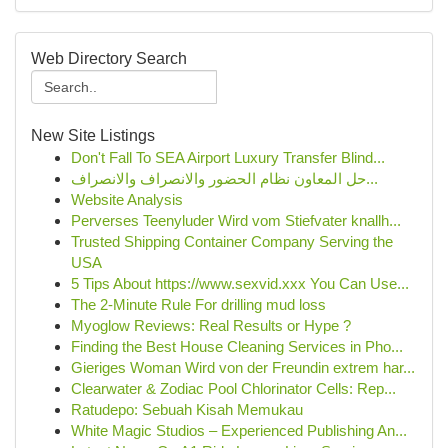
Web Directory Search
New Site Listings
Don't Fall To SEA Airport Luxury Transfer Blind...
حل المعاون نظام الحضور والانصراف والانصراف...
Website Analysis
Perverses Teenyluder Wird vom Stiefvater knallh...
Trusted Shipping Container Company Serving the
USA
5 Tips About https://www.sexvid.xxx You Can Use...
The 2-Minute Rule For drilling mud loss
Myoglow Reviews: Real Results or Hype ?
Finding the Best House Cleaning Services in Pho...
Gieriges Woman Wird von der Freundin extrem har...
Clearwater & Zodiac Pool Chlorinator Cells: Rep...
Ratudepo: Sebuah Kisah Memukau
White Magic Studios – Experienced Publishing An...