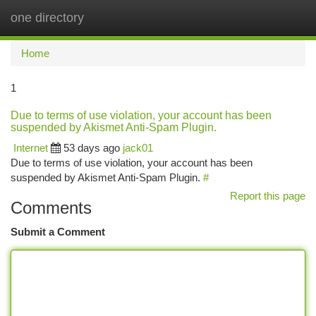
one directory
Togg
navi
Home
1
Due to terms of use violation, your account has been
suspended by Akismet Anti-Spam Plugin.
Internet
53 days ago
jack01
Due to terms of use violation, your account has been
suspended by Akismet Anti-Spam Plugin.
#
Report this page
Comments
Submit a Comment