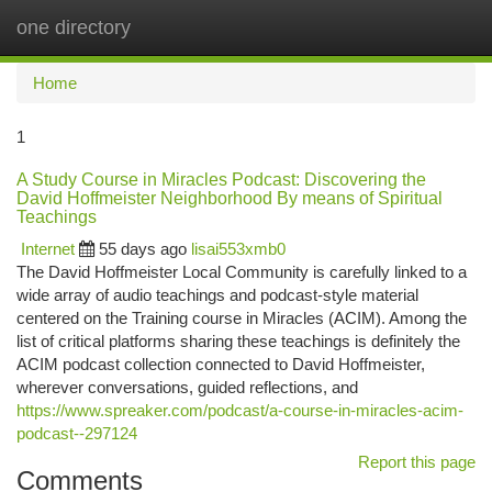
one directory
Togg
navi
Home
1
A Study Course in Miracles Podcast: Discovering the
David Hoffmeister Neighborhood By means of Spiritual
Teachings
Internet
55 days ago
lisai553xmb0
The David Hoffmeister Local Community is carefully linked to a
wide array of audio teachings and podcast-style material
centered on the Training course in Miracles (ACIM). Among the
list of critical platforms sharing these teachings is definitely the
ACIM podcast collection connected to David Hoffmeister,
wherever conversations, guided reflections, and
https://www.spreaker.com/podcast/a-course-in-miracles-acim-
podcast--297124
Report this page
Comments