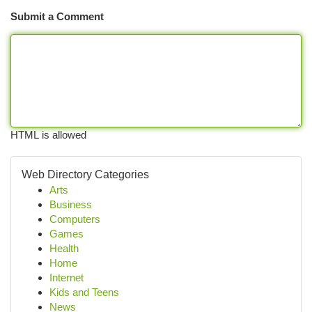
Submit a Comment
HTML is allowed
Web Directory Categories
Arts
Business
Computers
Games
Health
Home
Internet
Kids and Teens
News