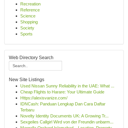
Recreation
Reference
Science
Shopping
Society
Sports
Web Directory Search
New Site Listings
Used Nissan Sunny Reliability in the UAE: What ...
Cheap Flights to Harare: Your Ultimate Guide
Https://alexisvanize.com/
IDNCash: Panduan Lengkap Dan Cara Daftar
Terbaru
Novelty Identity Documents UK: A Growing Tr...
Sexgeiles Callgirl Wird von der Freundin unbarm...
Margalla Orchard Islamabad – Location, Property...