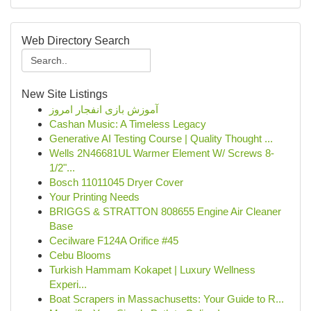
Web Directory Search
New Site Listings
آموزش بازی انفجار امروز
Cashan Music: A Timeless Legacy
Generative AI Testing Course | Quality Thought ...
Wells 2N46681UL Warmer Element W/ Screws 8-
1/2"...
Bosch 11011045 Dryer Cover
Your Printing Needs
BRIGGS & STRATTON 808655 Engine Air Cleaner
Base
Cecilware F124A Orifice #45
Cebu Blooms
Turkish Hammam Kokapet | Luxury Wellness
Experi...
Boat Scrapers in Massachusetts: Your Guide to R...