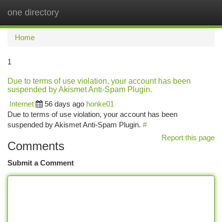
one directory
Togg
navi
Home
1
Due to terms of use violation, your account has been
suspended by Akismet Anti-Spam Plugin.
Internet
56 days ago
honke01
Due to terms of use violation, your account has been
suspended by Akismet Anti-Spam Plugin.
#
Report this page
Comments
Submit a Comment