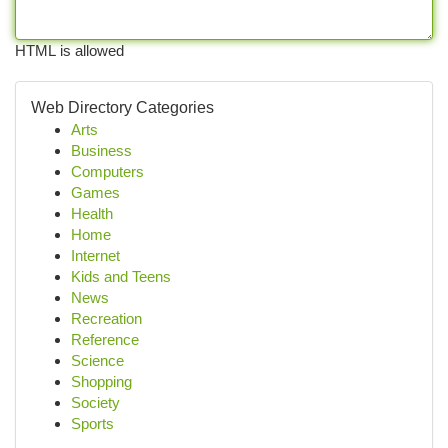
HTML is allowed
Web Directory Categories
Arts
Business
Computers
Games
Health
Home
Internet
Kids and Teens
News
Recreation
Reference
Science
Shopping
Society
Sports