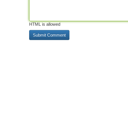
HTML is allowed