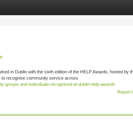
tegories
Register
Login
ce
ked in Dublin with the sixth edition of the HELP Awards, hosted by t
n to recognise community service across
ty-groups-and-individuals-recognised-at-dublin-help-awards
Report t