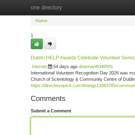
one directory
Home
New Site Listings
Add Site
Ca
Home
1
Dublin HELP Awards Celebrate Volunteer Servi
Internet
54 days ago
deannanifi348991
International Volunteer Recognition Day 2026 was mar
Church of Scientology & Community Centre of Dubli
https://directoryquick.com/listings13563785/communi
Comments
Submit a Comment