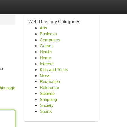
Web Directory Categories
Arts
Business
Computers
Games
Health
Home
Internet
he
Kids and Teens
News
Recreation
Reference
his page
Science
Shopping
Society
Sports