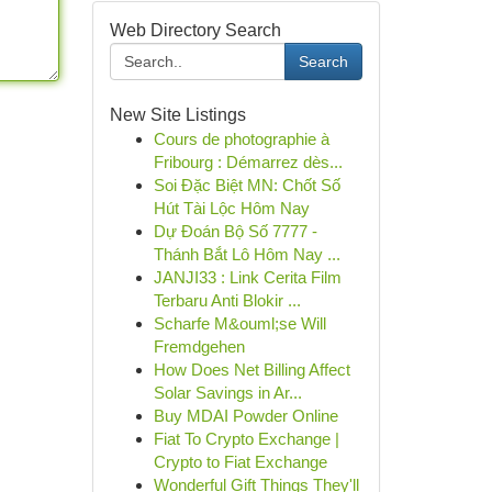
Web Directory Search
Search
New Site Listings
Cours de photographie à
Fribourg : Démarrez dès...
Soi Đặc Biệt MN: Chốt Số
Hút Tài Lộc Hôm Nay
Dự Đoán Bộ Số 7777 -
Thánh Bắt Lô Hôm Nay ...
JANJI33 : Link Cerita Film
Terbaru Anti Blokir ...
Scharfe M&ouml;se Will
Fremdgehen
How Does Net Billing Affect
Solar Savings in Ar...
Buy MDAI Powder Online
Fiat To Crypto Exchange |
Crypto to Fiat Exchange
Wonderful Gift Things They'll