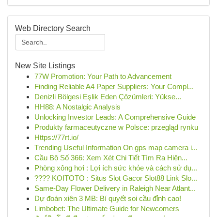
Web Directory Search
New Site Listings
77W Promotion: Your Path to Advancement
Finding Reliable A4 Paper Suppliers: Your Compl...
Denizli Bölgesi Eşlik Eden Çözümleri: Yükse...
HH88: A Nostalgic Analysis
Unlocking Investor Leads: A Comprehensive Guide
Produkty farmaceutyczne w Polsce: przegląd rynku
Https://77rt.io/
Trending Useful Information On gps map camera i...
Cầu Bộ Số 366: Xem Xét Chi Tiết Tìm Ra Hiện...
Phòng xông hơi : Lợi ích sức khỏe và cách sử dụ...
???? KOITOTO : Situs Slot Gacor Slot88 Link Slo...
Same-Day Flower Delivery in Raleigh Near Atlant...
Dự đoán xiên 3 MB: Bí quyết soi cầu đỉnh cao!
Limbobet: The Ultimate Guide for Newcomers