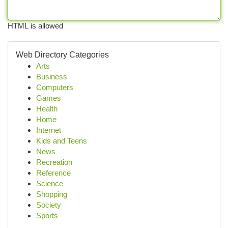
HTML is allowed
Web Directory Categories
Arts
Business
Computers
Games
Health
Home
Internet
Kids and Teens
News
Recreation
Reference
Science
Shopping
Society
Sports