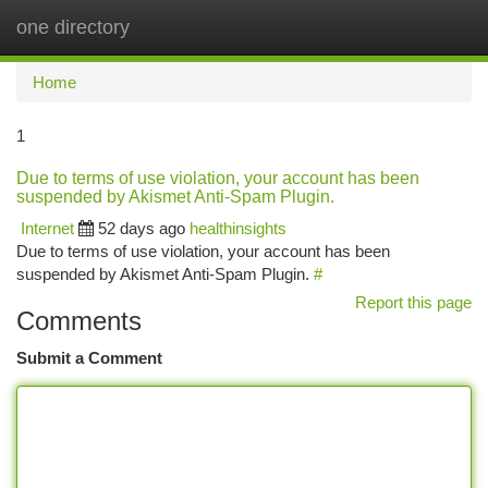
one directory
Togg
navi
Home
1
Due to terms of use violation, your account has been
suspended by Akismet Anti-Spam Plugin.
Internet
52 days ago
healthinsights
Due to terms of use violation, your account has been
suspended by Akismet Anti-Spam Plugin.
#
Report this page
Comments
Submit a Comment