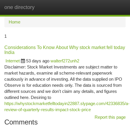
one directory
Togg
navi
Home
1
Considerations To Know About Why stock market fell today
India
Internet
53 days ago
walterf272unh2
Disclaimer: Stock Market Investments are subject matter to
market hazards, examine all scheme-relevant paperwork
cautiously in advance of investing. All the data supplied on IPO
Observe is for education needs only. The data is sourced from
different sources and we don't claim any details, and figures
outlined here. Desiring to
https://whystockmarketfelltodayin22887.slypage.com/42336835/a-
review-of-quarterly-results-impact-stock-price
Report this page
Comments