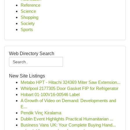
Reference
Science
Shopping
Society
Sports
Web Directory Search
New Site Listings
Metabo HPT - Hitachi 324369 Miter Saw Extension...
Whirlpool 2177305 Door Gasket FIP for Refrigerator
Hobart 01-100V16-00546 Label
A Growth of Video on Demand: Developments and
E...
Pendik Vinç Kiralama
Dublin Event Highlights Practical Humanitarian ...
Business Vans UK: Your Complete Buying Hand...