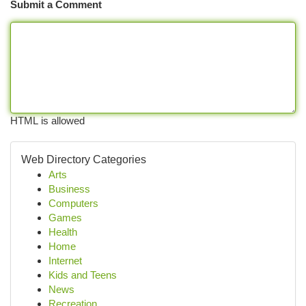
Submit a Comment
HTML is allowed
Web Directory Categories
Arts
Business
Computers
Games
Health
Home
Internet
Kids and Teens
News
Recreation