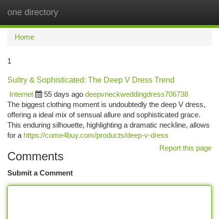
one directory
Togg
navi
Home
1
Sultry & Sophisticated: The Deep V Dress Trend
Internet
55 days ago
deepvneckweddingdress706738
The biggest clothing moment is undoubtedly the deep V dress,
offering a ideal mix of sensual allure and sophisticated grace.
This enduring silhouette, highlighting a dramatic neckline, allows
for a
https://come4buy.com/products/deep-v-dress
Report this page
Comments
Submit a Comment