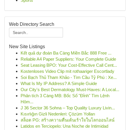
Sports
Web Directory Search
New Site Listings
Kết quả dự đoán Ba Càng Miền Bắc 888 Free ...
Reliable A4 Paper Suppliers: Your Complete Guide
Seat Leasing BPO: Your Cost-Effective Call Cent...
Kostenloses Video Clip mit rothaariger Escortlady
Soi Bạch Thủ Tham Khảo - Tìm Cầu Tỷ Phú : Xe...
What Is My IP Address? A Simple Guide
Our City's Best Dermatology Must-Haves: A Local...
Phân tích 3 Càng MB: Bốc Số "Đỉnh" Tìm Lệnh
Hôm...
J 36 Sector 36 Sohna – Top Quality Luxury Livin...
Kısırlığın Gizli Nedenleri: Çözüm Yolları
สล็อต PG: สร้างความตื่นเต้นเร้าใจในโลกออนไลน์
Latidos en Terciopelo: Una Noche de Intimidad