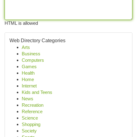
HTML is allowed
Web Directory Categories
Arts
Business
Computers
Games
Health
Home
Internet
Kids and Teens
News
Recreation
Reference
Science
Shopping
Society