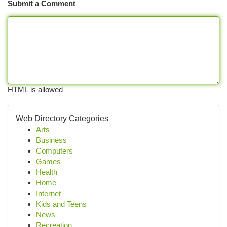
Submit a Comment
HTML is allowed
Web Directory Categories
Arts
Business
Computers
Games
Health
Home
Internet
Kids and Teens
News
Recreation