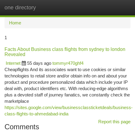
one directory
Togg
navi
Home
1
Facts About Business class flights from sydney to london
Revealed
Internet
55 days ago
tommyr470ghf4
Cheapflights And its associates want to use cookies or similar
technologies to retail store and/or obtain info on and about your
product and procedure personalized data which include your IP
deal with, product identifiers etc. With reducing-edge algorithms
plus a devoted staff of journey fanatics, we constantly check the
marketplace
https://sites.google.com/view/businessclassticketdeals/business-
class-flights-to-ahmedabad-india
Report this page
Comments