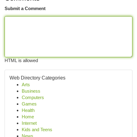
Submit a Comment
HTML is allowed
Web Directory Categories
Arts
Business
Computers
Games
Health
Home
Internet
Kids and Teens
News